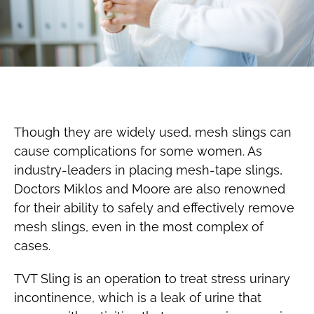
Though they are widely used, mesh slings can
cause complications for some women. As
industry-leaders in placing mesh-tape slings,
Doctors Miklos and Moore are also renowned
for their ability to safely and effectively remove
mesh slings, even in the most complex of
cases.
TVT Sling is an operation to treat stress urinary
incontinence, which is a leak of urine that