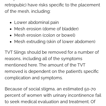
retropubic) have risks specific to the placement
of the mesh, including:
Lower abdominal pain
Mesh erosion (dome of bladder)
Mesh erosion (colon or bowel)
Mesh extruding (skin of lower abdomen)
TVT Slings should be removed for a number of
reasons, including all of the symptoms
mentioned here. The amount of the TVT
removed is dependent on the patient’s specific
complication and symptoms.
Because of social stigma, an estimated 50-70
percent of women with urinary incontinence fail
to seek medical evaluation and treatment. Of