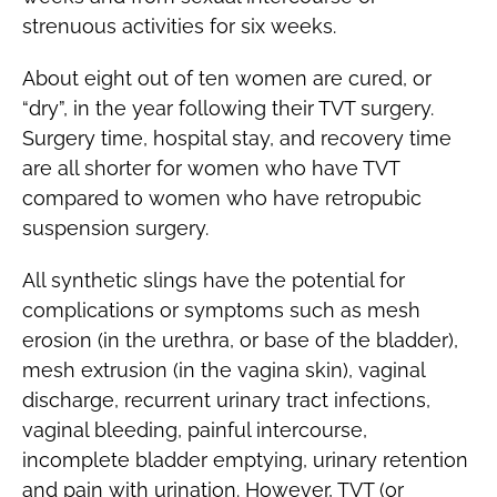
strenuous activities for six weeks.
About eight out of ten women are cured, or
“dry”, in the year following their TVT surgery.
Surgery time, hospital stay, and recovery time
are all shorter for women who have TVT
compared to women who have retropubic
suspension surgery.
All synthetic slings have the potential for
complications or symptoms such as mesh
erosion (in the urethra, or base of the bladder),
mesh extrusion (in the vagina skin), vaginal
discharge, recurrent urinary tract infections,
vaginal bleeding, painful intercourse,
incomplete bladder emptying, urinary retention
and pain with urination. However, TVT (or