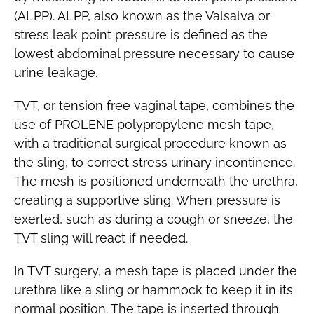
(ALPP). ALPP, also known as the Valsalva or
stress leak point pressure is defined as the
lowest abdominal pressure necessary to cause
urine leakage.
TVT, or tension free vaginal tape, combines the
use of PROLENE polypropylene mesh tape,
with a traditional surgical procedure known as
the sling, to correct stress urinary incontinence.
The mesh is positioned underneath the urethra,
creating a supportive sling. When pressure is
exerted, such as during a cough or sneeze, the
TVT sling will react if needed.
In TVT surgery, a mesh tape is placed under the
urethra like a sling or hammock to keep it in its
normal position. The tape is inserted through