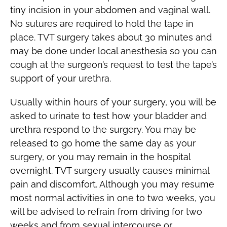
tiny incision in your abdomen and vaginal wall.
No sutures are required to hold the tape in
place. TVT surgery takes about 30 minutes and
may be done under local anesthesia so you can
cough at the surgeon’s request to test the tape’s
support of your urethra.
Usually within hours of your surgery, you will be
asked to urinate to test how your bladder and
urethra respond to the surgery. You may be
released to go home the same day as your
surgery, or you may remain in the hospital
overnight. TVT surgery usually causes minimal
pain and discomfort. Although you may resume
most normal activities in one to two weeks, you
will be advised to refrain from driving for two
weeks and from sexual intercourse or