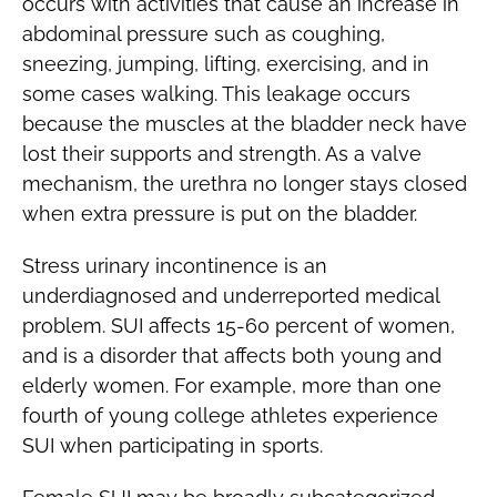
occurs with activities that cause an increase in
abdominal pressure such as coughing,
sneezing, jumping, lifting, exercising, and in
some cases walking. This leakage occurs
because the muscles at the bladder neck have
lost their supports and strength. As a valve
mechanism, the urethra no longer stays closed
when extra pressure is put on the bladder.
Stress urinary incontinence is an
underdiagnosed and underreported medical
problem. SUI affects 15-60 percent of women,
and is a disorder that affects both young and
elderly women. For example, more than one
fourth of young college athletes experience
SUI when participating in sports.