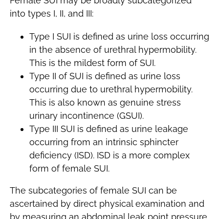
Female SUI may be broadly subcategorized
into types I, II, and III:
Type I SUI is defined as urine loss occurring
in the absence of urethral hypermobility.
This is the mildest form of SUI.
Type II of SUI is defined as urine loss
occurring due to urethral hypermobility.
This is also known as genuine stress
urinary incontinence (GSUI).
Type III SUI is defined as urine leakage
occurring from an intrinsic sphincter
deficiency (ISD). ISD is a more complex
form of female SUI.
The subcategories of female SUI can be
ascertained by direct physical examination and
by measuring an abdominal leak point pressure