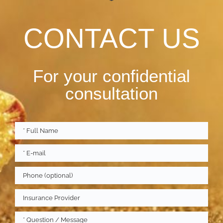
CONTACT US
For your confidential
consultation