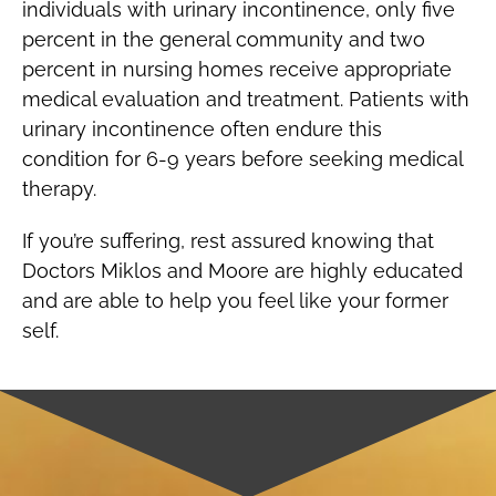
individuals with urinary incontinence, only five
percent in the general community and two
percent in nursing homes receive appropriate
medical evaluation and treatment. Patients with
urinary incontinence often endure this
condition for 6-9 years before seeking medical
therapy.
If you’re suffering, rest assured knowing that
Doctors Miklos and Moore are highly educated
and are able to help you feel like your former
self.