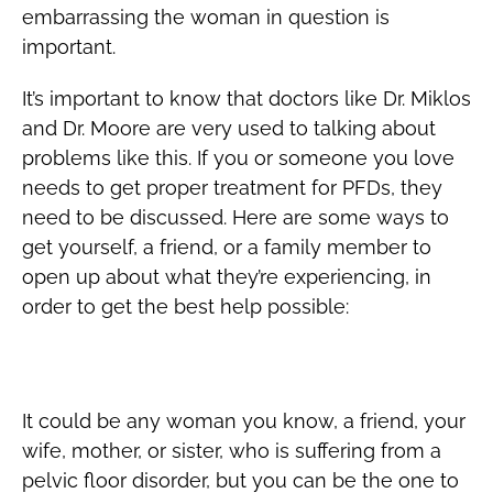
embarrassing the woman in question is
important.
It’s important to know that doctors like Dr. Miklos
and Dr. Moore are very used to talking about
problems like this. If you or someone you love
needs to get proper treatment for PFDs, they
need to be discussed. Here are some ways to
get yourself, a friend, or a family member to
open up about what they’re experiencing, in
order to get the best help possible:
How to Start A PFD Conversation
It could be any woman you know, a friend, your
wife, mother, or sister, who is suffering from a
pelvic floor disorder, but you can be the one to