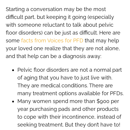
Starting a conversation may be the most
difficult part, but keeping it going (especially
with someone reluctant to talk about pelvic
floor disorders) can be just as difficult. Here are
some
facts from Voices for PFD
that may help
your loved one realize that they are not alone,
and that help can be a diagnosis away:
Pelvic floor disorders are not a normal part
of aging that you have to just live with.
They are medical conditions. There are
many treatment options available for PFDs.
Many women spend more than $900 per
year purchasing pads and other products
to cope with their incontinence, instead of
seeking treatment. But they don’t have to!