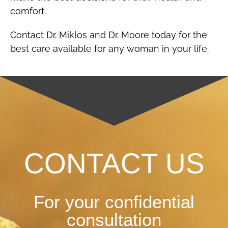
comfort.
Contact Dr. Miklos and Dr. Moore today for the
best care available for any woman in your life.
CONTACT US
For your confidential
consultation