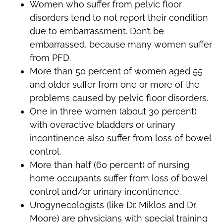
Women who suffer from pelvic floor
disorders tend to not report their condition
due to embarrassment. Don’t be
embarrassed, because many women suffer
from PFD.
More than 50 percent of women aged 55
and older suffer from one or more of the
problems caused by pelvic floor disorders.
One in three women (about 30 percent)
with overactive bladders or urinary
incontinence also suffer from loss of bowel
control.
More than half (60 percent) of nursing
home occupants suffer from loss of bowel
control and/or urinary incontinence.
Urogynecologists (like Dr. Miklos and Dr.
Moore) are physicians with special training