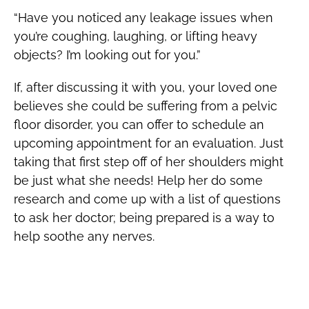
“Have you noticed any leakage issues when
you’re coughing, laughing, or lifting heavy
objects? I’m looking out for you.”
If, after discussing it with you, your loved one
believes she could be suffering from a pelvic
floor disorder, you can offer to schedule an
upcoming appointment for an evaluation. Just
taking that first step off of her shoulders might
be just what she needs! Help her do some
research and come up with a list of questions
to ask her doctor; being prepared is a way to
help soothe any nerves.
Show Her that You Are Standing Beside
Her