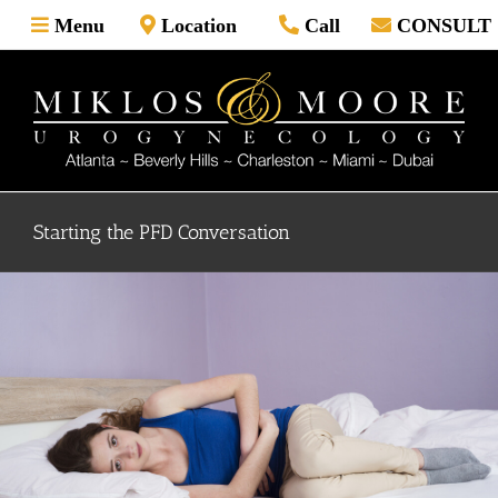
Skip
Menu
Location
Call
CONSULT
to
content
Starting the PFD Conversation