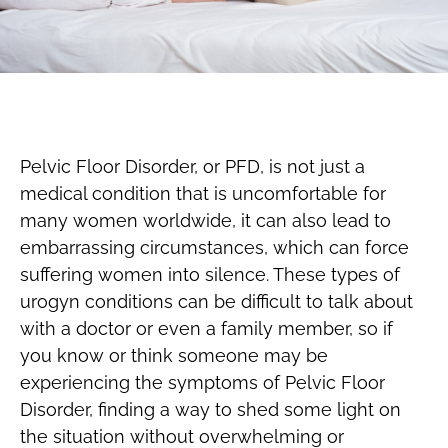
Pelvic Floor Disorder, or PFD, is not just a
medical condition that is uncomfortable for
many women worldwide, it can also lead to
embarrassing circumstances, which can force
suffering women into silence. These types of
urogyn conditions can be difficult to talk about
with a doctor or even a family member, so if
you know or think someone may be
experiencing the symptoms of Pelvic Floor
Disorder, finding a way to shed some light on
the situation without overwhelming or