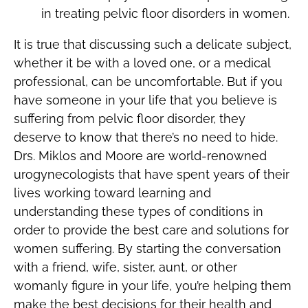
in treating pelvic floor disorders in women.
It is true that discussing such a delicate subject,
whether it be with a loved one, or a medical
professional, can be uncomfortable. But if you
have someone in your life that you believe is
suffering from pelvic floor disorder, they
deserve to know that there’s no need to hide.
Drs. Miklos and Moore are world-renowned
urogynecologists that have spent years of their
lives working toward learning and
understanding these types of conditions in
order to provide the best care and solutions for
women suffering. By starting the conversation
with a friend, wife, sister, aunt, or other
womanly figure in your life, you’re helping them
make the best decisions for their health and