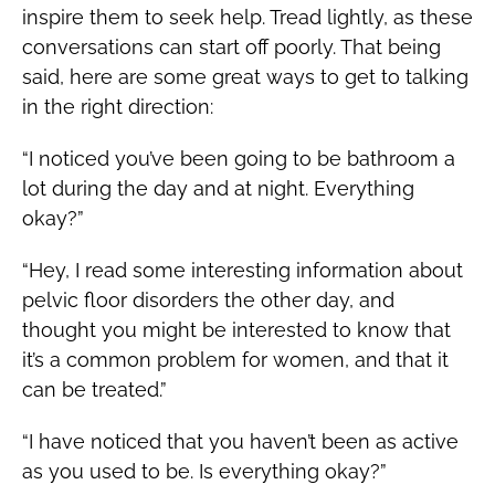
inspire them to seek help. Tread lightly, as these
conversations can start off poorly. That being
said, here are some great ways to get to talking
in the right direction:
“I noticed you’ve been going to be bathroom a
lot during the day and at night. Everything
okay?”
“Hey, I read some interesting information about
pelvic floor disorders the other day, and
thought you might be interested to know that
it’s a common problem for women, and that it
can be treated.”
“I have noticed that you haven’t been as active
as you used to be. Is everything okay?”