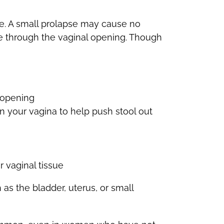
pse. A small prolapse may cause no
sue through the vaginal opening. Though
l opening
n your vagina to help push stool out
 vaginal tissue
as the bladder, uterus, or small