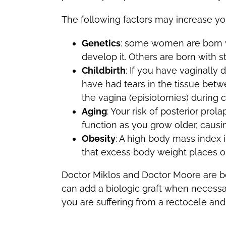
The following factors may increase you
Genetics
: some women are born wi
develop it. Others are born with s
Childbirth
: If you have vaginally 
have had tears in the tissue betw
the vagina (episiotomies) during ch
Aging
: Your risk of posterior pro
function as you grow older, causi
Obesity
: A high body mass index is
that excess body weight places on
Doctor Miklos and Doctor Moore are both
can add a biologic graft when necessary
you are suffering from a rectocele and