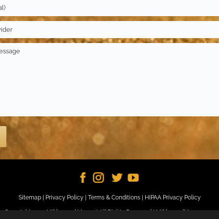
Sitemap
|
Privacy Policy
|
Terms & Conditions
|
HIPAA Privacy Policy
Copyright 2024 Miklos and Moore | All Rights Reserved |
MiklosandMoore.com