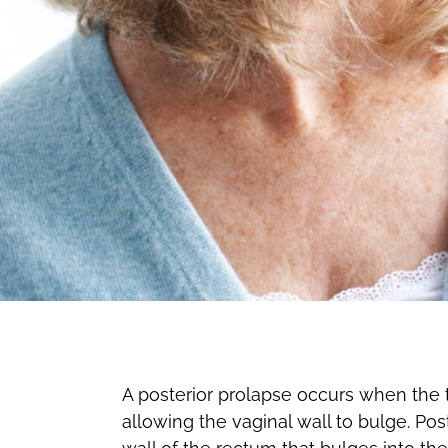
A posterior prolapse occurs when the th
allowing the vaginal wall to bulge. Post