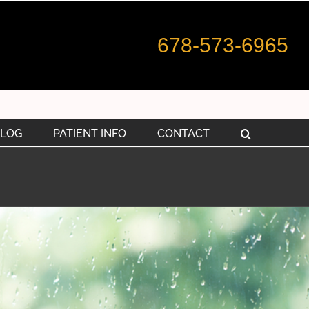
678-573-6965
LOG
PATIENT INFO
CONTACT