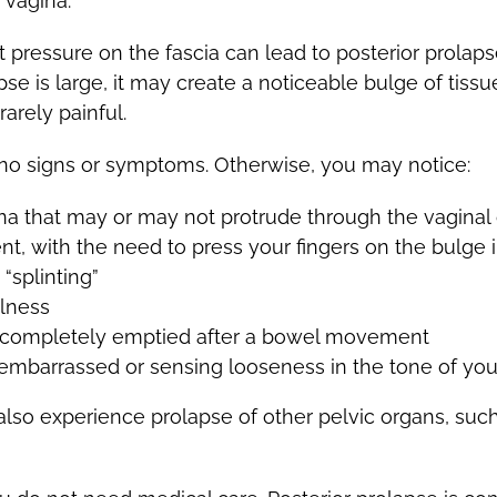
 vagina.
t pressure on the fascia can lead to posterior prola
apse is large, it may create a noticeable bulge of tis
arely painful.
 no signs or symptoms. Otherwise, you may notice:
gina that may or may not protrude through the vagina
t, with the need to press your fingers on the bulge i
“splinting”
llness
ot completely emptied after a bowel movement
embarrassed or sensing looseness in the tone of your
so experience prolapse of other pelvic organs, such 