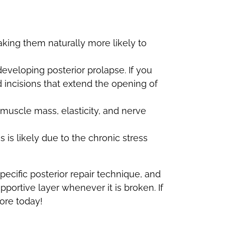
king them naturally more likely to
developing posterior prolapse. If you
 incisions that extend the opening of
 muscle mass, elasticity, and nerve
s is likely due to the chronic stress
specific posterior repair technique, and
pportive layer whenever it is broken. If
oore today!