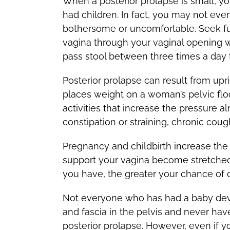
When a posterior prolapse is small, 
had children. In fact, you may not ev
bothersome or uncomfortable. Seek fur
vagina through your vaginal opening wh
pass stool between three times a day 
Posterior prolapse can result from upr
places weight on a woman’s pelvic flo
activities that increase the pressure a
constipation or straining, chronic cou
Pregnancy and childbirth increase the 
support your vagina become stretched 
you have, the greater your chance of 
Not everyone who has had a baby dev
and fascia in the pelvis and never ha
posterior prolapse. However, even if yo