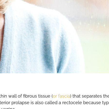
in wall of fibrous tissue (
or fascia
) that separates t
erior prolapse is also called a rectocele because typic