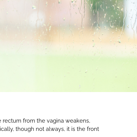
he rectum from the vagina weakens,
ally, though not always, it is the front