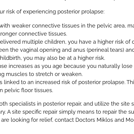
r risk of experiencing posterior prolapse:
th weaker connective tissues in the pelvic area, ma
tronger connective tissues.
delivered multiple children, you have a higher risk of 
een the vaginal opening and anus (perineal tears) and
ildbirth, you may also be at a higher risk.
lapse increases as you age because you naturally lose
ng muscles to stretch or weaken.
 linked to an increased risk of posterior prolapse. Thi
 pelvic floor tissues.
 specialists in posterior repair, and utilize the site 
. A site specific repair simply means to repair the su
 are looking for relief, contact Doctors Miklos and M