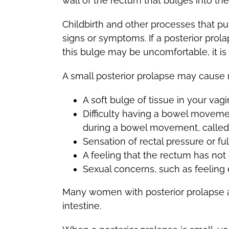
wall of the rectum that bulges into the
Childbirth and other processes that pu
signs or symptoms. If a posterior prol
this bulge may be uncomfortable, it is r
A small posterior prolapse may cause
A soft bulge of tissue in your va
Difficulty having a bowel movemen
during a bowel movement, called 
Sensation of rectal pressure or fu
A feeling that the rectum has n
Sexual concerns, such as feeling 
Many women with posterior prolapse al
intestine.