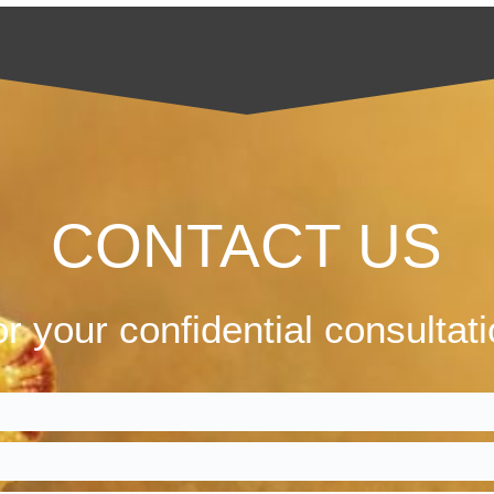
CONTACT US
r your confidential consultat