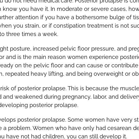
you do not need medical care. Posterior prolapse is
en know you have it. In moderate or severe cases, how
ther attention if you have a bothersome bulge of tis
en you strain, or if constipation treatment is not su
to three times a week.
ight posture, increased pelvic floor pressure, and pre
or and is the main reason women experience posterio
lready on the pelvic floor and can cause or contribute
gh, repeated heavy lifting, and being overweight or ob
risk of posterior prolapse. This is because the muscl
and weakened during pregnancy, labor, and delivery.
developing posterior prolapse.
elops posterior prolapse. Some women have very st
ve a problem. Women who have only had cesarean deli
u have not had children, you can still develop it.