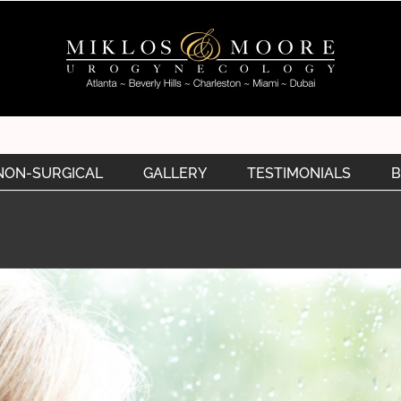
NON-SURGICAL
GALLERY
TESTIMONIALS
B