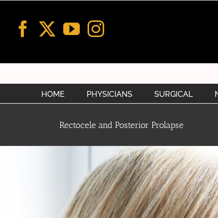
Skip
to
content
HOME
PHYSICIANS
SURGICAL
Rectocele and Posterior Prolapse