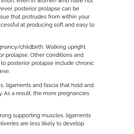
 common, even in women who have not
ever, posterior prolapse can be
sue that protrudes from within your
ccessful at producing soft and easy to
gnancy/childbirth. Walking upright
r prolapse. Other conditions and
 to posterior prolapse include chronic
ese.
es, ligaments and fascia that hold and
 As a result, the more pregnancies
rong supporting muscles, ligaments
veries are less likely to develop