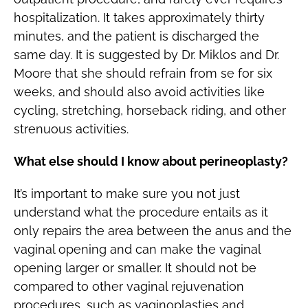
hospitalization. It takes approximately thirty
minutes, and the patient is discharged the
same day. It is suggested by Dr. Miklos and Dr.
Moore that she should refrain from se for six
weeks, and should also avoid activities like
cycling, stretching, horseback riding, and other
strenuous activities.
What else should I know about perineoplasty?
It’s important to make sure you not just
understand what the procedure entails as it
only repairs the area between the anus and the
vaginal opening and can make the vaginal
opening larger or smaller. It should not be
compared to other vaginal rejuvenation
procedures, such as vaginoplasties and