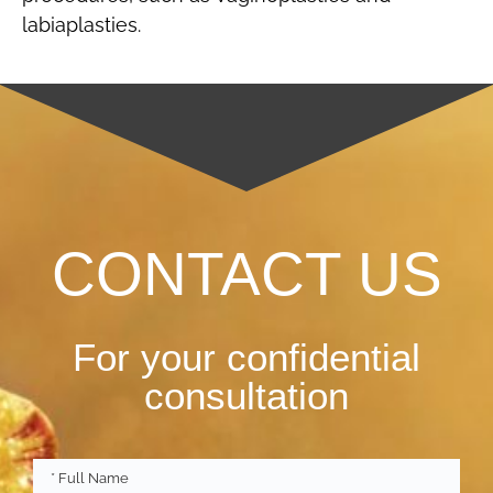
labiaplasties.
CONTACT US
For your confidential
consultation