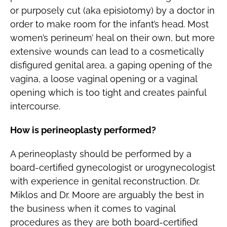
or purposely cut (aka episiotomy) by a doctor in
order to make room for the infant’s head. Most
women’s perineum’ heal on their own, but more
extensive wounds can lead to a cosmetically
disfigured genital area, a gaping opening of the
vagina, a loose vaginal opening or a vaginal
opening which is too tight and creates painful
intercourse.
How is perineoplasty performed?
A perineoplasty should be performed by a
board-certified gynecologist or urogynecologist
with experience in genital reconstruction. Dr.
Miklos and Dr. Moore are arguably the best in
the business when it comes to vaginal
procedures as they are both board-certified