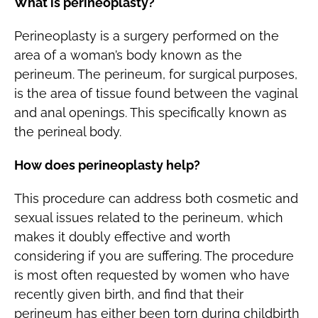
What is perineoplasty?
Perineoplasty is a surgery performed on the
area of a woman’s body known as the
perineum. The perineum, for surgical purposes,
is the area of tissue found between the vaginal
and anal openings. This specifically known as
the perineal body.
How does perineoplasty help?
This procedure can address both cosmetic and
sexual issues related to the perineum, which
makes it doubly effective and worth
considering if you are suffering. The procedure
is most often requested by women who have
recently given birth, and find that their
perineum has either been torn during childbirth