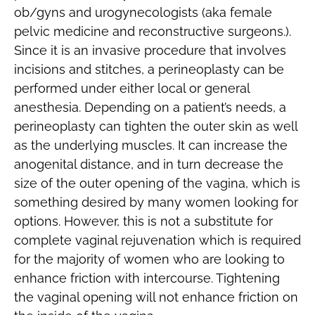
ob/gyns and urogynecologists (aka female
pelvic medicine and reconstructive surgeons.).
Since it is an invasive procedure that involves
incisions and stitches, a perineoplasty can be
performed under either local or general
anesthesia. Depending on a patient’s needs, a
perineoplasty can tighten the outer skin as well
as the underlying muscles. It can increase the
anogenital distance, and in turn decrease the
size of the outer opening of the vagina, which is
something desired by many women looking for
options. However, this is not a substitute for
complete vaginal rejuvenation which is required
for the majority of women who are looking to
enhance friction with intercourse. Tightening
the vaginal opening will not enhance friction on