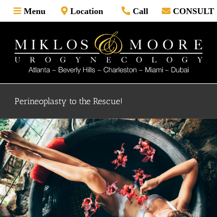
Skip
Menu
Location
Call
CONSULT
to
content
Perineoplasty to the Rescue!