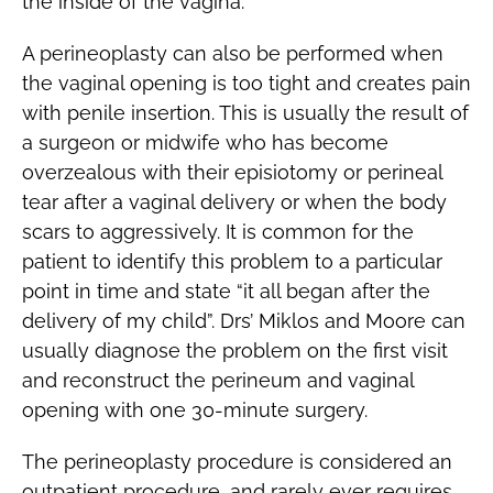
the inside of the vagina.
A perineoplasty can also be performed when
the vaginal opening is too tight and creates pain
with penile insertion. This is usually the result of
a surgeon or midwife who has become
overzealous with their episiotomy or perineal
tear after a vaginal delivery or when the body
scars to aggressively. It is common for the
patient to identify this problem to a particular
point in time and state “it all began after the
delivery of my child”. Drs’ Miklos and Moore can
usually diagnose the problem on the first visit
and reconstruct the perineum and vaginal
opening with one 30-minute surgery.
The perineoplasty procedure is considered an
outpatient procedure, and rarely ever requires