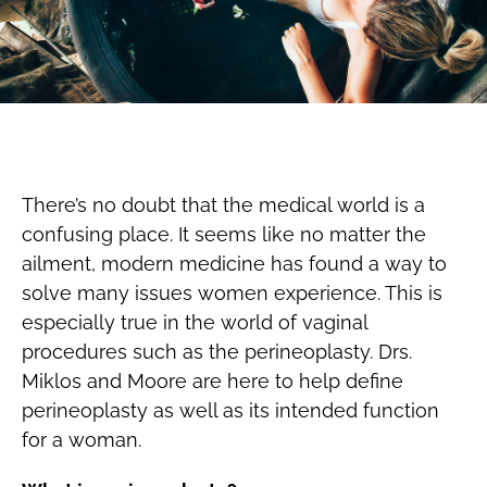
There’s no doubt that the medical world is a
confusing place. It seems like no matter the
ailment, modern medicine has found a way to
solve many issues women experience. This is
especially true in the world of vaginal
procedures such as the perineoplasty. Drs.
Miklos and Moore are here to help define
perineoplasty as well as its intended function
for a woman.