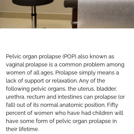
Pelvic organ prolapse (POP) also known as
vaginal prolapse is a common problem among
women of all ages. Prolapse simply means a
lack of support or relaxation. Any of the
following pelvic organs, the uterus, bladder,
urethra, rectum and intestines can prolapse (or
fall) out of its normal anatomic position. Fifty
percent of women who have had children will
have some form of pelvic organ prolapse in
their lifetime.