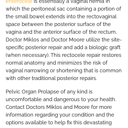
enterocele
is essentially a vaginal hernia in
which the peritoneal sac containing a portion of
the small bowel extends into the rectovaginal
space between the posterior surface of the
vagina and the anterior surface of the rectum.
Doctor Miklos and Doctor Moore utilize the site-
specific posterior repair and add a biologic graft
(when necessary). This rectocele repair restores
normal anatomy and minimizes the risk of
vaginal narrowing or shortening that is common
with other traditional posterior repairs.
Pelvic Organ Prolapse of any kind is
uncomfortable and dangerous to your health.
Contact Doctors Miklos and Moore for more
information regarding your condition and the
options available to help fix this devastating