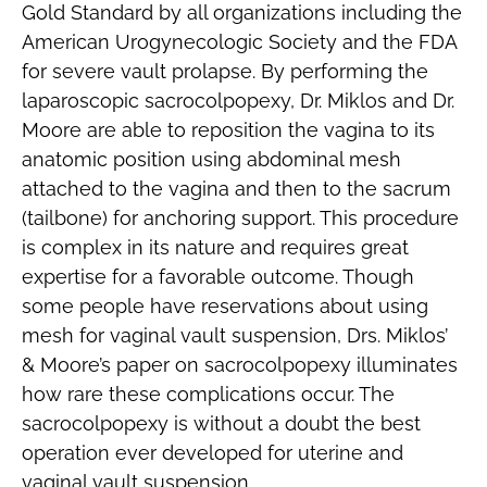
Gold Standard by all organizations including the
American Urogynecologic Society and the FDA
for severe vault prolapse. By performing the
laparoscopic sacrocolpopexy, Dr. Miklos and Dr.
Moore are able to reposition the vagina to its
anatomic position using abdominal mesh
attached to the vagina and then to the sacrum
(tailbone) for anchoring support. This procedure
is complex in its nature and requires great
expertise for a favorable outcome. Though
some people have reservations about using
mesh for vaginal vault suspension, Drs. Miklos’
& Moore’s paper on sacrocolpopexy illuminates
how rare these complications occur. The
sacrocolpopexy is without a doubt the best
operation ever developed for uterine and
vaginal vault suspension.