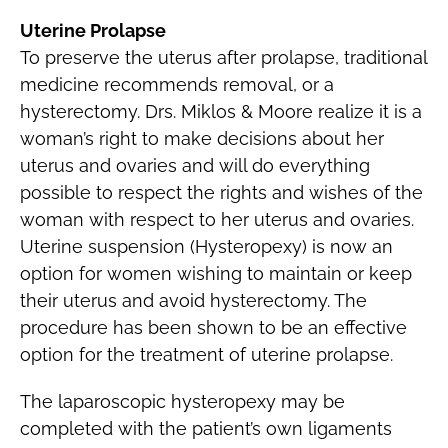
Uterine Prolapse
To preserve the uterus after prolapse, traditional
medicine recommends removal, or a
hysterectomy. Drs. Miklos & Moore realize it is a
woman’s right to make decisions about her
uterus and ovaries and will do everything
possible to respect the rights and wishes of the
woman with respect to her uterus and ovaries.
Uterine suspension (Hysteropexy) is now an
option for women wishing to maintain or keep
their uterus and avoid hysterectomy. The
procedure has been shown to be an effective
option for the treatment of uterine prolapse.
The laparoscopic hysteropexy may be
completed with the patient’s own ligaments