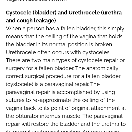
Cystocele (bladder) and Urethrocele (urethra
and cough leakage)
When a person has a fallen bladder, this simply
means that the ceiling of the vagina that holds
the bladder in its normal position is broken.
Urethrocele often occurs with cystoceles.
There are two main types of cystocele repair or
surgery for a fallen bladder. The anatomically
correct surgical procedure for a fallen bladder
(cystocele) is a paravaginal repair. The
paravaginal repair is accomplished by using
sutures to re-approximate the ceiling of the
vagina back to its point of original attachment at
the obturator internus muscle. The paravaginal
repair will restore the bladder and the urethra to
its normal anatomical position. Anterior repairs