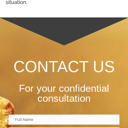
situation.
CONTACT US
For your confidential
consultation