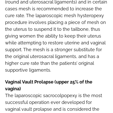
(round and uterosacral ligaments) and in certain
cases mesh is recommended to increase the
cure rate. The laparoscopic mesh hysteropexy
procedure involves placing a piece of mesh on
the uterus to suspend it to the tailbone, thus
giving women the ability to keep their uterus
while attempting to restore uterine and vaginal
support. The mesh is a stronger substitute for
the original uterosacral ligaments, and has a
higher cure rate than the patients’ original
supportive ligaments.
Vaginal Vault Prolapse (upper 25% of the
vagina)
The laparoscopic sacrocolpopexy is the most
successful operation ever developed for
vaginal vault prolapse and is considered the