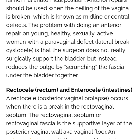
should be used when the ceiling of the vagina
is broken, which is known as midline or central
defects. The problem with doing an anterior
repair on young, healthy, sexually-active
woman with a paravaginal defect (lateral break
cystocele) is that the surgeon does not really
surgically support the bladder, but instead
reduces the bulge by “scrunching” the fascia
under the bladder together.
Rectocele (rectum) and Enterocele (intestines)
A rectocele (posterior vaginal prolapse) occurs
when there is a break in the rectovaginal
septum. The rectovaginal septum or
rectovaginal fascia is the supportive layer of the
posterior vaginal wall aka vaginal floor. An