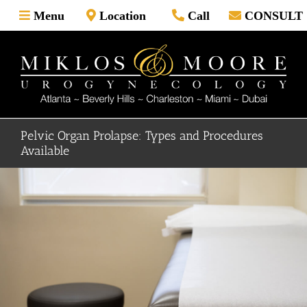
Skip
Menu
Location
Call
CONSULT
to
content
Pelvic Organ Prolapse: Types and Procedures
Available