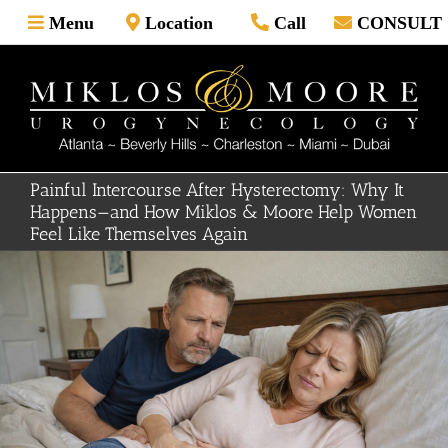
Skip
Menu
Location
Call
CONSULT
to
content
Painful Intercourse After Hysterectomy: Why It
Happens—and How Miklos & Moore Help Women
Feel Like Themselves Again