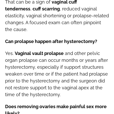
That can be a sign of
vaginal cuff
tenderness
,
cuff scarring
, reduced vaginal
elasticity, vaginal shortening or prolapse-related
changes. A focused exam can often pinpoint
the cause.
Can prolapse happen after hysterectomy?
Yes.
Vaginal vault prolapse
and other pelvic
organ prolapse can occur months or years after
hysterectomy, especially if support structures
weaken over time or if the patient had prolapse
prior to the hysterectomy and the surgeon did
not restore support to the vaginal apex at the
time of the hysterectomy.
Does removing ovaries make painful sex more
likely?