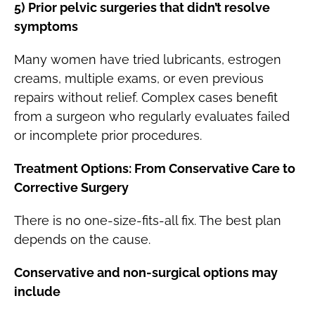
5) Prior pelvic surgeries that didn’t resolve
symptoms
Many women have tried lubricants, estrogen
creams, multiple exams, or even previous
repairs without relief. Complex cases benefit
from a surgeon who regularly evaluates failed
or incomplete prior procedures.
Treatment Options: From Conservative Care to
Corrective Surgery
There is no one-size-fits-all fix. The best plan
depends on the cause.
Conservative and non-surgical options may
include