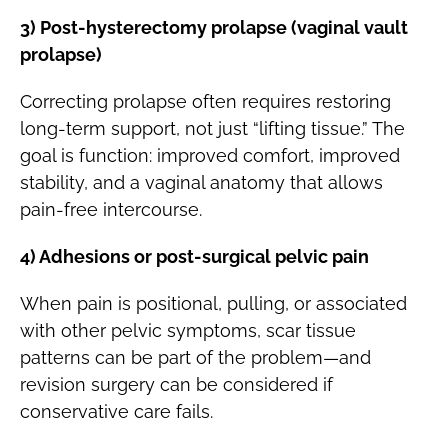
3) Post-hysterectomy prolapse (vaginal vault
prolapse)
Correcting prolapse often requires restoring
long-term support, not just “lifting tissue.” The
goal is function: improved comfort, improved
stability, and a vaginal anatomy that allows
pain-free intercourse.
4) Adhesions or post-surgical pelvic pain
When pain is positional, pulling, or associated
with other pelvic symptoms, scar tissue
patterns can be part of the problem—and
revision surgery can be considered if
conservative care fails.