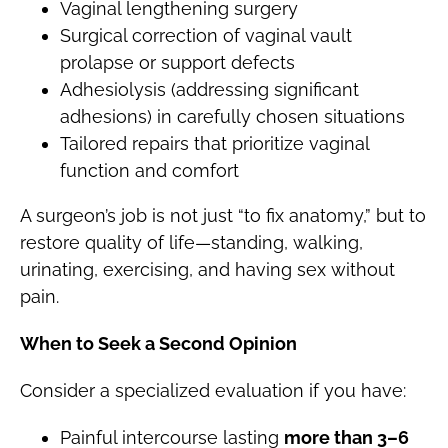
Vaginal lengthening surgery
Surgical correction of vaginal vault
prolapse or support defects
Adhesiolysis (addressing significant
adhesions) in carefully chosen situations
Tailored repairs that prioritize vaginal
function and comfort
A surgeon’s job is not just “to fix anatomy,” but to
restore quality of life—standing, walking,
urinating, exercising, and having sex without
pain.
When to Seek a Second Opinion
Consider a specialized evaluation if you have:
Painful intercourse lasting
more than 3–6