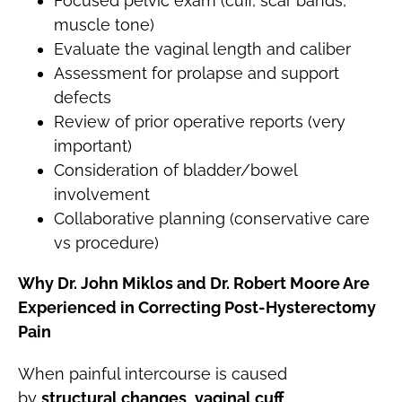
Focused pelvic exam (cuff, scar bands,
muscle tone)
Evaluate the vaginal length and caliber
Assessment for prolapse and support
defects
Review of prior operative reports (very
important)
Consideration of bladder/bowel
involvement
Collaborative planning (conservative care
vs procedure)
Why Dr. John Miklos and Dr. Robert Moore Are
Experienced in Correcting Post-Hysterectomy
Pain
When painful intercourse is caused
by
structural changes
,
vaginal cuff