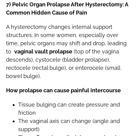
7) Pelvic Organ Prolapse After Hysterectomy: A
Common Hidden Cause of Pain
A hysterectomy changes internal support
structures. In some women, especially over
time, pelvic organs may shift and drop, leading
to
vaginal vault prolapse
(top of the vagina
descends), cystocele (bladder prolapse),
rectocele (rectal bulge), or enterocele (small
bowel bulge).
How prolapse can cause painful intercourse
Tissue bulging can create pressure and
friction
The vaginal axis can change (angle and
support)