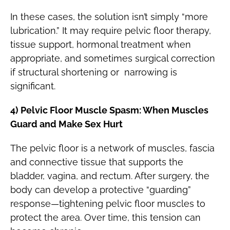
In these cases, the solution isn’t simply “more
lubrication.” It may require pelvic floor therapy,
tissue support, hormonal treatment when
appropriate, and sometimes surgical correction
if structural shortening or narrowing is
significant.
4) Pelvic Floor Muscle Spasm: When Muscles
Guard and Make Sex Hurt
The pelvic floor is a network of muscles, fascia
and connective tissue that supports the
bladder, vagina, and rectum. After surgery, the
body can develop a protective “guarding”
response—tightening pelvic floor muscles to
protect the area. Over time, this tension can