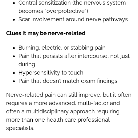
Central sensitization (the nervous system
becomes “overprotective”)
Scar involvement around nerve pathways
Clues it may be nerve-related
Burning, electric, or stabbing pain
Pain that persists after intercourse, not just
during
Hypersensitivity to touch
Pain that doesn’t match exam findings
Nerve-related pain can still improve, but it often
requires a more advanced, multi-factor and
often a multidisciplinary approach requiring
more than one health care professional
specialists.