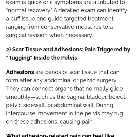
exam is quick or if symptoms are attributed to
“normal recovery.” A detailed exam can identify
a cuff issue and guide targeted treatment—
ranging from conservative measures to a
surgical revision when necessary.
2) Scar Tissue and Adhesions: Pain Triggered by
“Tugging” Inside the Pelvis
Adhesions
are bands of scar tissue that can
form after any abdominal or pelvic surgery.
They can connect organs that normally glide
smoothly—such as the vagina, bladder, bowel,
pelvic sidewall, or abdominal wall. During
intercourse, movement in the pelvis may tug
on these adhesions, causing pain.
What adhesion-related pain can feel like