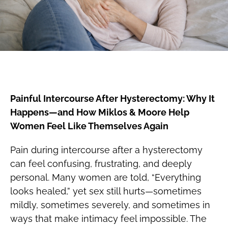
Painful Intercourse After Hysterectomy: Why It
Happens—and How Miklos & Moore Help
Women Feel Like Themselves Again
Pain during intercourse after a hysterectomy
can feel confusing, frustrating, and deeply
personal. Many women are told, “Everything
looks healed,” yet sex still hurts—sometimes
mildly, sometimes severely, and sometimes in
ways that make intimacy feel impossible. The