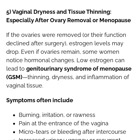
5) Vaginal Dryness and Tissue Thinning:
Especially After Ovary Removal or Menopause
If the ovaries were removed (or their function
declined after surgery), estrogen levels may
drop. Even if ovaries remain, some women
notice hormonal changes. Low estrogen can
lead to
genitourinary syndrome of menopause
(GSM)
—thinning, dryness, and inflammation of
vaginal tissue.
Symptoms often include
Burning, irritation, or rawness
Pain at the entrance of the vagina
Micro-tears or bleeding after intercourse