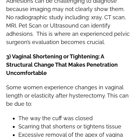
Adhesions can be challenging to diagnose
because imaging may not clearly show them.
No radiographic study including: xray, CT scan,
MRI, Pet Scan or Ultrasound can identify
adhesions. This is where an experienced pelvic
surgeon’s evaluation becomes crucial.
3) Vaginal Shortening or Tightening: A
Structural Change That Makes Penetration
Uncomfortable
Some women experience changes in vaginal
length or elasticity after hysterectomy. This can
be due to:
The way the cuff was closed
Scarring that shortens or tightens tissue
Excessive removal of the apex of vagina