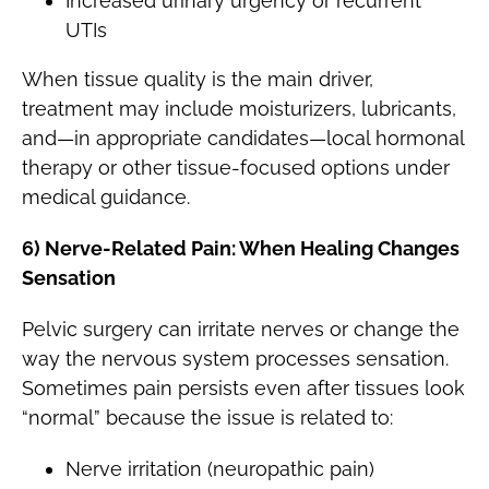
Increased urinary urgency or recurrent
UTIs
When tissue quality is the main driver,
treatment may include moisturizers, lubricants,
and—in appropriate candidates—local hormonal
therapy or other tissue-focused options under
medical guidance.
6) Nerve-Related Pain: When Healing Changes
Sensation
Pelvic surgery can irritate nerves or change the
way the nervous system processes sensation.
Sometimes pain persists even after tissues look
“normal” because the issue is related to:
Nerve irritation (neuropathic pain)