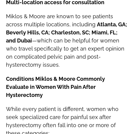
Multi-location access for consultation
Miklos & Moore are known to see patients
across multiple locations, including
Atlanta, GA;
Beverly Hills, CA; Charleston, SC; Miami, FL;
and Dubai
—which can be helpful for women
who travel specifically to get an expert opinion
on complicated pelvic pain and post-
hysterectomy issues.
Conditions Miklos & Moore Commonly
Evaluate in Women With Pain After
Hysterectomy
While every patient is different, women who
seek specialized care for painful sex after
hysterectomy often fall into one or more of
these categories: