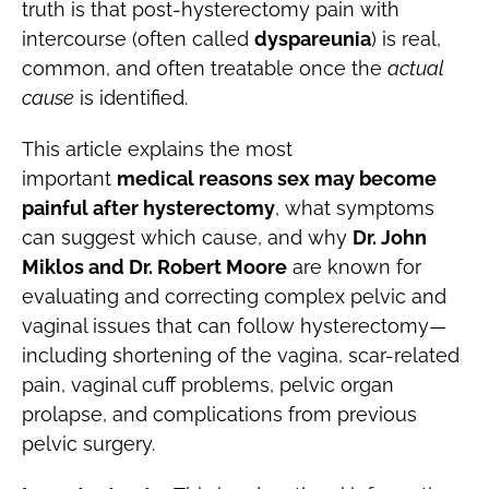
truth is that post-hysterectomy pain with
intercourse (often called
dyspareunia
) is real,
common, and often treatable once the
actual
cause
is identified.
This article explains the most
important
medical reasons sex may become
painful after hysterectomy
, what symptoms
can suggest which cause, and why
Dr. John
Miklos and Dr. Robert Moore
are known for
evaluating and correcting complex pelvic and
vaginal issues that can follow hysterectomy—
including shortening of the vagina, scar-related
pain, vaginal cuff problems, pelvic organ
prolapse, and complications from previous
pelvic surgery.