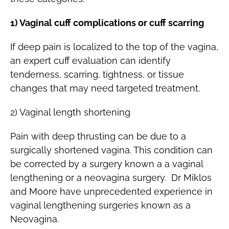
1) Vaginal cuff complications or cuff scarring
If deep pain is localized to the top of the vagina,
an expert cuff evaluation can identify
tenderness, scarring, tightness, or tissue
changes that may need targeted treatment.
2) Vaginal length shortening
Pain with deep thrusting can be due to a
surgically shortened vagina. This condition can
be corrected by a surgery known a a vaginal
lengthening or a neovagina surgery. Dr Miklos
and Moore have unprecedented experience in
vaginal lengthening surgeries known as a
Neovagina.