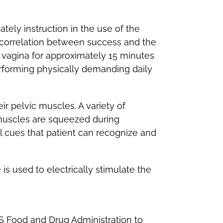
tely instruction in the use of the
r correlation between success and the
he vagina for approximately 15 minutes
erforming physically demanding daily
ir pelvic muscles. A variety of
 muscles are squeezed during
al cues that patient can recognize and
is used to electrically stimulate the
S Food and Drug Administration to