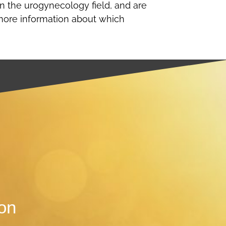
in the urogynecology field, and are
more information about which
ion