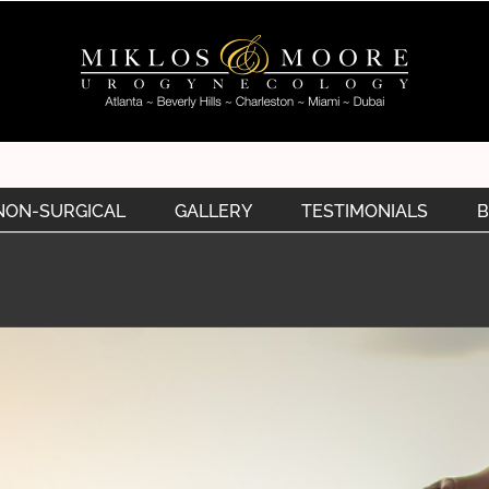
NON-SURGICAL
GALLERY
TESTIMONIALS
B