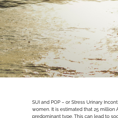
SUI and POP – or Stress Urinary Incon
women. It is estimated that 25 million
predominant type. This can lead to soc