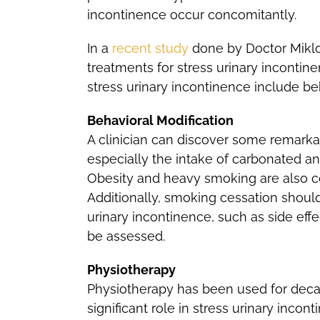
incontinence occur concomitantly.
In a
recent study
done by Doctor Miklo
treatments for stress urinary incontin
stress urinary incontinence include b
Behavioral Modification
A clinician can discover some remarkab
especially the intake of carbonated a
Obesity and heavy smoking are also co
Additionally, smoking cessation shoul
urinary incontinence, such as side effec
be assessed.
Physiotherapy
Physiotherapy has been used for decad
significant role in stress urinary inc