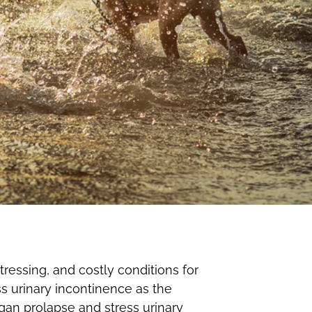
ressing, and costly conditions for
ss urinary incontinence as the
rgan prolapse and stress urinary