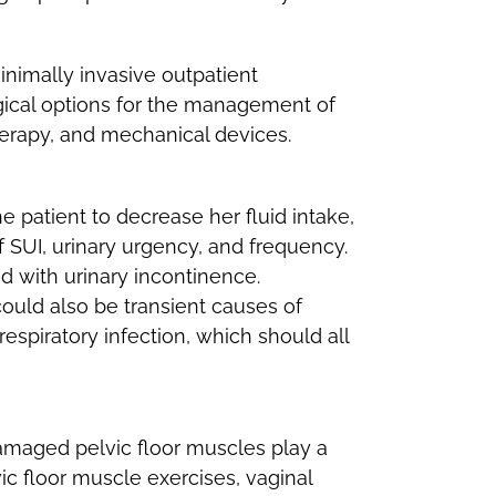
nimally invasive outpatient
rgical options for the management of
herapy, and mechanical devices.
e patient to decrease her fluid intake,
SUI, urinary urgency, and frequency.
d with urinary incontinence.
ould also be transient causes of
respiratory infection, which should all
amaged pelvic floor muscles play a
ic floor muscle exercises, vaginal