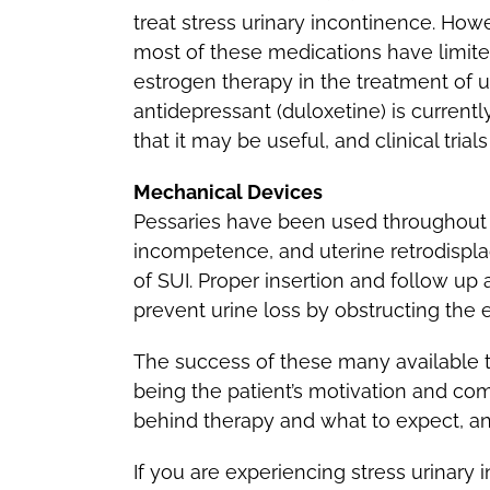
treat stress urinary incontinence. How
most of these medications have limite
estrogen therapy in the treatment of u
antidepressant (duloxetine) is currentl
that it may be useful, and clinical trial
Mechanical Devices
Pessaries have been used throughout hi
incompetence, and uterine retrodispl
of SUI. Proper insertion and follow u
prevent urine loss by obstructing the 
The success of these many available t
being the patient’s motivation and com
behind therapy and what to expect, and
If you are experiencing stress urinary