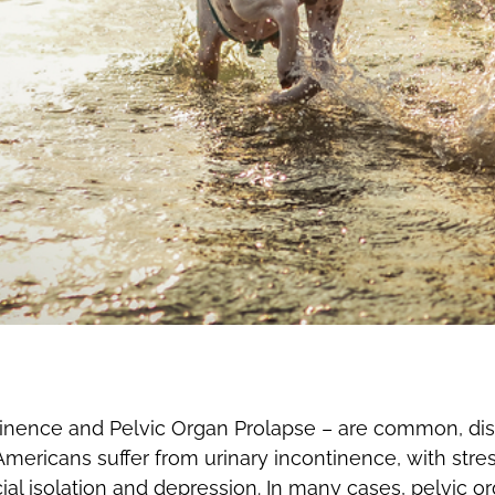
tinence and Pelvic Organ Prolapse – are common, dist
 Americans suffer from urinary incontinence, with stre
ial isolation and depression. In many cases, pelvic o