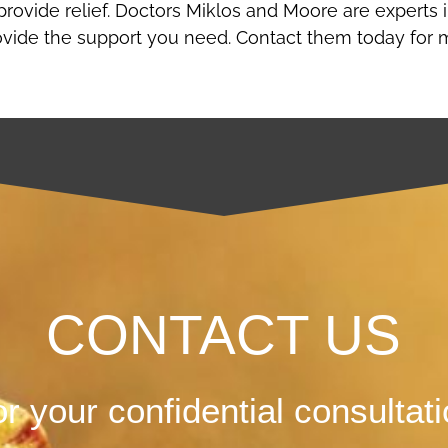
provide relief. Doctors Miklos and Moore are experts 
ovide the support you need. Contact them today for 
CONTACT US
r your confidential consultat