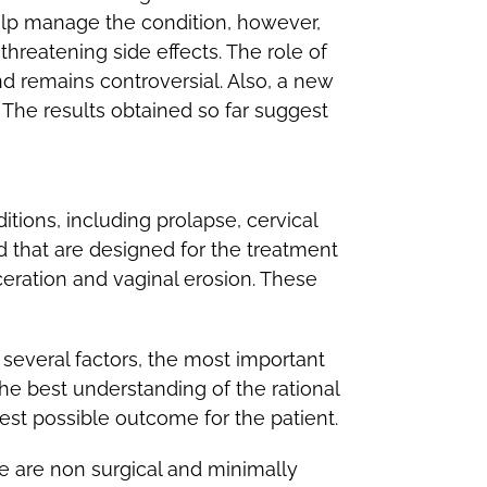
help manage the condition, however,
reatening side effects. The role of
d remains controversial. Also, a new
; The results obtained so far suggest
tions, including prolapse, cervical
 that are designed for the treatment
eration and vaginal erosion. These
everal factors, the most important
he best understanding of the rational
est possible outcome for the patient.
re are non surgical and minimally