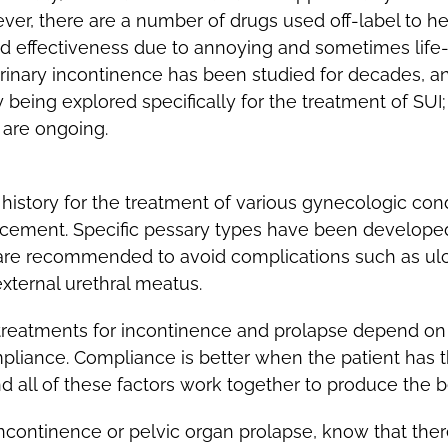
ever, there are a number of drugs used off-label to 
d effectiveness due to annoying and sometimes life-th
rinary incontinence has been studied for decades, an
y being explored specifically for the treatment of SUI
s are ongoing.
story for the treatment of various gynecologic condi
acement. Specific pessary types have been developed
p are recommended to avoid complications such as ulc
external urethral meatus.
reatments for incontinence and prolapse depend on s
pliance. Compliance is better when the patient has t
 all of these factors work together to produce the b
 incontinence or pelvic organ prolapse, know that the