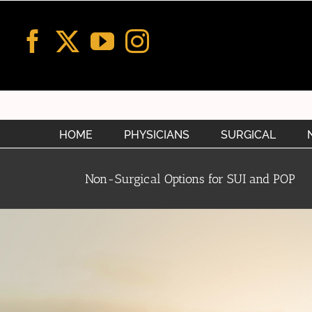
Skip
to
content
HOME
PHYSICIANS
SURGICAL
Non-Surgical Options for SUI and POP