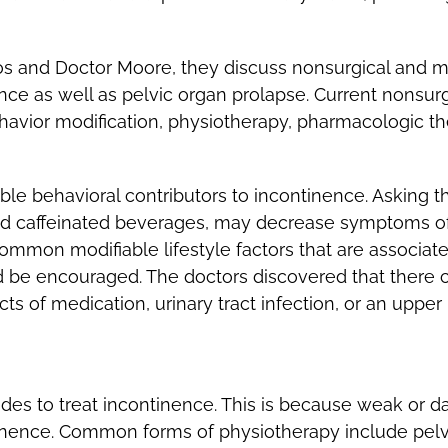
s and Doctor Moore, they discuss nonsurgical and mi
ence as well as pelvic organ prolapse. Current nonsu
ehavior modification, physiotherapy, pharmacologic t
le behavioral contributors to incontinence. Asking th
nd caffeinated beverages, may decrease symptoms of 
mmon modifiable lifestyle factors that are associate
d be encouraged. The doctors discovered that there c
ts of medication, urinary tract infection, or an upper 
es to treat incontinence. This is because weak or d
ontinence. Common forms of physiotherapy include pelv