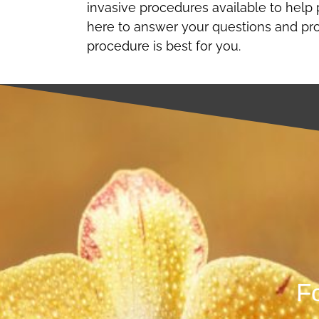
invasive procedures available to help 
here to answer your questions and pr
procedure is best for you.
Fo