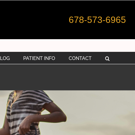
678-573-6965
LOG
PATIENT INFO
CONTACT