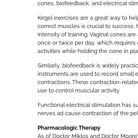
cones, biofeedback, and electrical stim
Kegel exercises are a great way to hel
correct muscles is crucial to success
intensity of training. Vaginal cones ar
once or twice per day, which requires 
activities while holding the cone in pla
Similarly, biofeedback is widely practi
instruments are used to record small 
contractions. These contraction-relate
use to control muscular activity.
Functional electrical stimulation has s
nerves ad cause contraction of the pelv
Pharmacologic Therapy
As of Doctor Miklos and Doctor Moore’