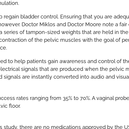
ulation.
p regain bladder control. Ensuring that you are adequa
, however. Doctor Miklos and Doctor Moore note a fai
e a series of tampon-sized weights that are held in t
contraction of the pelvic muscles with the goal of p
ce.
ced to help patients gain awareness and control of the
electrical signals that are produced when the pelvic
d signals are instantly converted into audio and visu
uccess rates ranging from 35% to 70%. A vaginal probe 
ic floor.
s study, there are no medications approved by the U