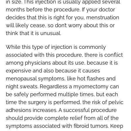
in size. This injection is usually applied several
months before the procedure. If your doctor
decides that this is right for you, menstruation
will likely cease, so don’t worry about this or
think that it is unusual.
While this type of injection is commonly
associated with this procedure, there is conflict
among physicians about its use, because it is
expensive and also because it causes
menopausal symptoms, like hot flashes and
night sweats. Regardless a myomectomy can
be safely performed multiple times, but each
time the surgery is performed, the risk of pelvic
adhesions increases. A successful procedure
should provide complete relief from all of the
symptoms associated with fibroid tumors. Keep