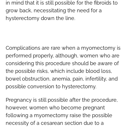
in mind that it is still possible for the fibroids to
grow back, necessitating the need for a
hysterectomy down the line.
Risks
Complications are rare when a myomectomy is
performed properly, although, women who are
considering this procedure should be aware of
the possible risks, which include blood loss,
bowel obstruction, anemia, pain, infertility, and
possible conversion to hysterectomy.
Pregnancy is still possible after the procedure,
however, women who become pregnant
following a myomectomy raise the possible
necessity of a cesarean section due to a