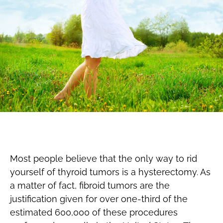
Most people believe that the only way to rid
yourself of thyroid tumors is a hysterectomy. As
a matter of fact, fibroid tumors are the
justification given for over one-third of the
estimated 600,000 of these procedures