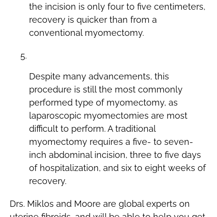
the incision is only four to five centimeters,
recovery is quicker than from a
conventional myomectomy.
Conventional Myomectomy
Despite many advancements, this
procedure is still the most commonly
performed type of myomectomy, as
laparoscopic myomectomies are most
difficult to perform. A traditional
myomectomy requires a five- to seven-
inch abdominal incision, three to five days
of hospitalization, and six to eight weeks of
recovery.
Drs. Miklos and Moore are global experts on
uterine fibroids, and will be able to help you get