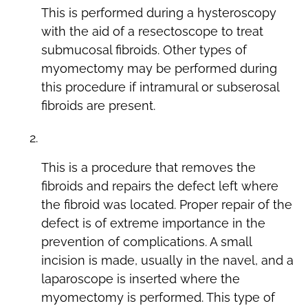
This is performed during a hysteroscopy
with the aid of a resectoscope to treat
submucosal fibroids. Other types of
myomectomy may be performed during
this procedure if intramural or subserosal
fibroids are present.
Laparoscopic Myomectomy
This is a procedure that removes the
fibroids and repairs the defect left where
the fibroid was located. Proper repair of the
defect is of extreme importance in the
prevention of complications. A small
incision is made, usually in the navel, and a
laparoscope is inserted where the
myomectomy is performed. This type of