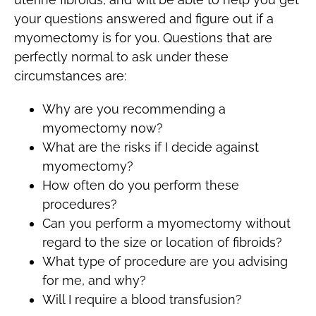
your questions answered and figure out if a
myomectomy is for you. Questions that are
perfectly normal to ask under these
circumstances are:
Why are you recommending a
myomectomy now?
What are the risks if I decide against
myomectomy?
How often do you perform these
procedures?
Can you perform a myomectomy without
regard to the size or location of fibroids?
What type of procedure are you advising
for me, and why?
Will I require a blood transfusion?