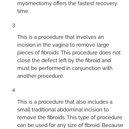
myomectomy offers the fastest recovery
time.
Laparoscopic Myomectomy with Colpotomy
This is a procedure that involves an
incision in the vagina to remove large
pieces of fibroids. This procedure does not
close the defect left by the fibroid and
must be performed in conjunction with
another procedure.
Laparoscopic Minilap Myomectomy
This is a procedure that also includes a
small traditional abdominal incision to
remove the fibroids. This type of procedure
can be used for any size of fibroid. Because