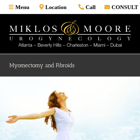
Skip
Menu
Location
Call
CONSULT
to
content
Myomectomy and Fibroids