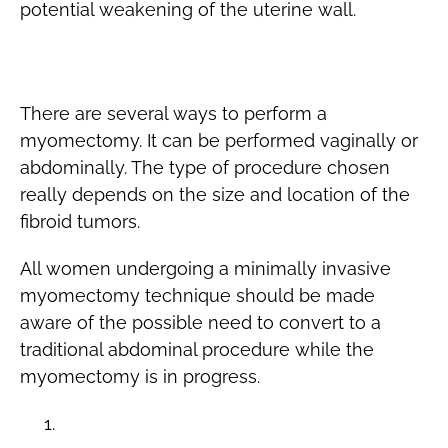
potential weakening of the uterine wall.
The Procedure
There are several ways to perform a
myomectomy. It can be performed vaginally or
abdominally. The type of procedure chosen
really depends on the size and location of the
fibroid tumors.
All women undergoing a minimally invasive
myomectomy technique should be made
aware of the possible need to convert to a
traditional abdominal procedure while the
myomectomy is in progress.
Transcervical Myomectomy