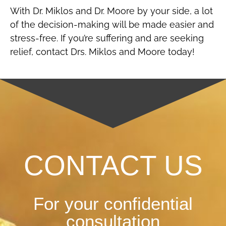
With Dr. Miklos and Dr. Moore by your side, a lot
of the decision-making will be made easier and
stress-free. If you’re suffering and are seeking
relief, contact Drs. Miklos and Moore today!
CONTACT US
For your confidential
consultation