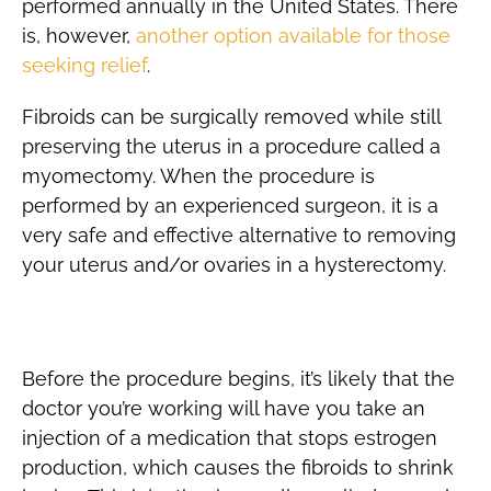
performed annually in the United States. There
is, however,
another option available for those
seeking relief
.
Fibroids can be surgically removed while still
preserving the uterus in a procedure called a
myomectomy. When the procedure is
performed by an experienced surgeon, it is a
very safe and effective alternative to removing
your uterus and/or ovaries in a hysterectomy.
Preparation
Before the procedure begins, it’s likely that the
doctor you’re working will have you take an
injection of a medication that stops estrogen
production, which causes the fibroids to shrink