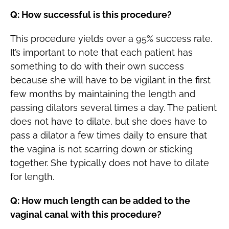
Q: How successful is this procedure?
This procedure yields over a 95% success rate.
It’s important to note that each patient has
something to do with their own success
because she will have to be vigilant in the first
few months by maintaining the length and
passing dilators several times a day. The patient
does not have to dilate, but she does have to
pass a dilator a few times daily to ensure that
the vagina is not scarring down or sticking
together. She typically does not have to dilate
for length.
Q: How much length can be added to the
vaginal canal with this procedure?