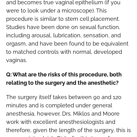
and becomes true vaginal epithelium (if you
were to look under a microscope). This
procedure is similar to stem cell placement.
Studies have been done on sexual function,
including arousal, lubrication, sensation, and
orgasm, and have been found to be equivalent
to matched controls with normal, developed
vaginas.
Q: What are the risks of this procedure, both
relating to the surgery and the anesthetic?
The surgery itself takes between 90 and 120
minutes and is completed under general
anesthesia, however, Drs. Miklos and Moore
work with excellent anesthesiologists and
therefore, given the length of the surgery, this is