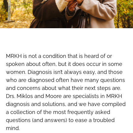
MRKH is not a condition that is heard of or
spoken about often, but it does occur in some
women. Diagnosis isn’t always easy, and those
who are diagnosed often have many questions
and concerns about what their next steps are.
Drs. Miklos and Moore are specialists in MRKH
diagnosis and solutions, and we have compiled
a collection of the most frequently asked
questions (and answers) to ease a troubled
mind.