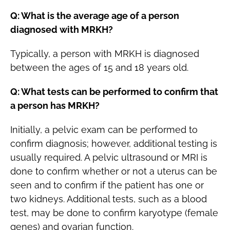
Q: What is the average age of a person
diagnosed with MRKH?
Typically, a person with MRKH is diagnosed
between the ages of 15 and 18 years old.
Q: What tests can be performed to confirm that
a person has MRKH?
Initially, a pelvic exam can be performed to
confirm diagnosis; however, additional testing is
usually required. A pelvic ultrasound or MRI is
done to confirm whether or not a uterus can be
seen and to confirm if the patient has one or
two kidneys. Additional tests, such as a blood
test, may be done to confirm karyotype (female
genes) and ovarian function.