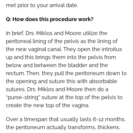
met prior to your arrival date.
Q: How does this procedure work?
In brief, Drs. Miklos and Moore utilize the
peritoneal lining of the pelvis as the lining of
the new vaginal canal. They open the introitus
up and this brings them into the pelvis from
below and between the bladder and the
rectum. Then, they pull the peritoneum down to
the opening and suture this with absorbable
sutures. Drs. Miklos and Moore then do a
“purse-string” suture at the top of the pelvis to
create the new top of the vagina.
Over a timespan that usually lasts 6-12 months,
the peritoneum actually transforms, thickens,