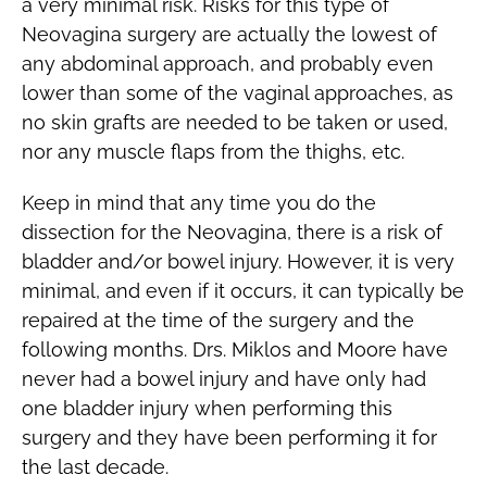
a very minimal risk. Risks for this type of
Neovagina surgery are actually the lowest of
any abdominal approach, and probably even
lower than some of the vaginal approaches, as
no skin grafts are needed to be taken or used,
nor any muscle flaps from the thighs, etc.
Keep in mind that any time you do the
dissection for the Neovagina, there is a risk of
bladder and/or bowel injury. However, it is very
minimal, and even if it occurs, it can typically be
repaired at the time of the surgery and the
following months. Drs. Miklos and Moore have
never had a bowel injury and have only had
one bladder injury when performing this
surgery and they have been performing it for
the last decade.