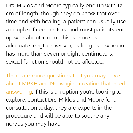
Drs. Miklos and Moore typically end up with 12
cm of length, though they do know that over
time and with healing, a patient can usually use
a couple of centimeters, and most patients end
up with about 10 cm. This is more than
adequate length however, as long as a woman
has more than seven or eight centimeters,
sexual function should not be affected.
There are more questions that you may have
about MRKH and Neovagina creation that need
answering
. If this is an option you’re looking to
explore, contact Drs. Miklos and Moore for a
consultation today; they are experts in the
procedure and will be able to soothe any
nerves you may have.