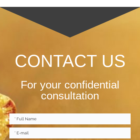
CONTACT US
For your confidential
consultation