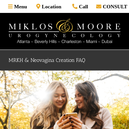
Skip
Menu
Location
Call
CONSULT
to
content
MRKH & Neovagina Creation FAQ