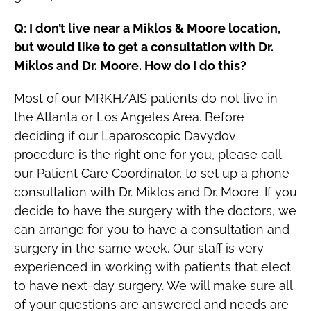
Q: I don’t live near a Miklos & Moore location,
but would like to get a consultation with Dr.
Miklos and Dr. Moore. How do I do this?
Most of our MRKH/AIS patients do not live in
the Atlanta or Los Angeles Area. Before
deciding if our Laparoscopic Davydov
procedure is the right one for you, please call
our Patient Care Coordinator, to set up a phone
consultation with Dr. Miklos and Dr. Moore. If you
decide to have the surgery with the doctors, we
can arrange for you to have a consultation and
surgery in the same week. Our staff is very
experienced in working with patients that elect
to have next-day surgery. We will make sure all
of your questions are answered and needs are