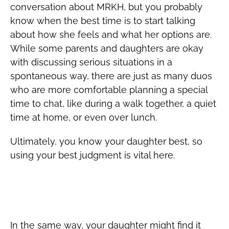
conversation about MRKH, but you probably
know when the best time is to start talking
about how she feels and what her options are.
While some parents and daughters are okay
with discussing serious situations in a
spontaneous way, there are just as many duos
who are more comfortable planning a special
time to chat, like during a walk together, a quiet
time at home, or even over lunch.
Ultimately, you know your daughter best, so
using your best judgment is vital here.
Encourage Open Discussion of MRKH
with Her Doctor(s)
In the same way, your daughter might find it