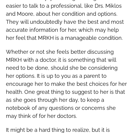
easier to talk to a professional, like Drs. Miklos
and Moore, about her condition and options.
They will undoubtedly have the best and most
accurate information for her, which may help
her feel that MRKH is a manageable condition.
Whether or not she feels better discussing
MRKH with a doctor, it is something that will
need to be done, should she be considering
her options. It is up to you as a parent to
encourage her to make the best choices for her
health. One great thing to suggest to her is that
as she goes through her day, to keep a
notebook of any questions or concerns she
may think of for her doctors.
It might be a hard thing to realize, but it is