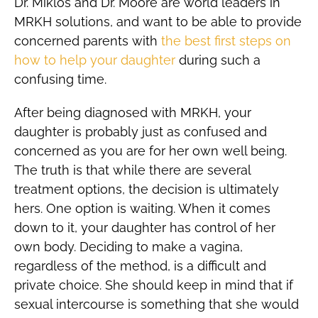
Dr. Miklos and Dr. Moore are world leaders in
MRKH solutions, and want to be able to provide
concerned parents with
the best first steps on
how to help your daughter
during such a
confusing time.
After being diagnosed with MRKH, your
daughter is probably just as confused and
concerned as you are for her own well being.
The truth is that while there are several
treatment options, the decision is ultimately
hers. One option is waiting. When it comes
down to it, your daughter has control of her
own body. Deciding to make a vagina,
regardless of the method, is a difficult and
private choice. She should keep in mind that if
sexual intercourse is something that she would