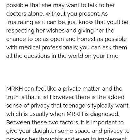
possible that she may want to talk to her
doctors alone, without you present. As
frustrating as it can be, just know that you’ll be
respecting her wishes and giving her the
chance to be as open and honest as possible
with medical professionals; you can ask them
all the questions in the world on your time.
Give Her Necessary Alone Time
MRKH can feel like a private matter, and the
truth is that it is! However, there is the added
sense of privacy that teenagers typically want,
which is usually when MRKH is diagnosed.
Between these two factors, it is important to
give your daughter some space and privacy to
process her thoughts and even to implement