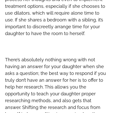
treatment options, especially if she chooses to
use dilators, which will require alone time to
use. If she shares a bedroom with a sibling, it’s
important to discreetly arrange time for your
daughter to have the room to herself.
Understand that You’re Learning, Too
There’s absolutely nothing wrong with not
having an answer for your daughter when she
asks a question; the best way to respond if you
truly don’t have an answer for her is to offer to
help her research. This allows you the
opportunity to teach your daughter proper
researching methods, and also gets that
answer. Shifting the research and focus from