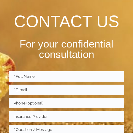
CONTACT US
For your confidential
consultation