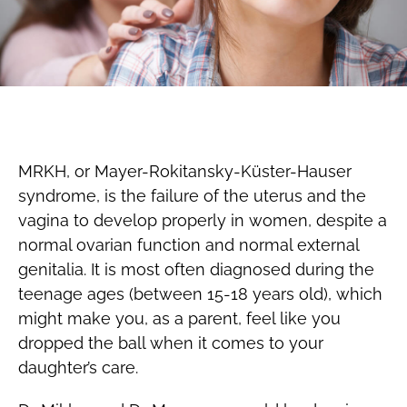
MRKH, or Mayer-Rokitansky-Küster-Hauser
syndrome, is the failure of the uterus and the
vagina to develop properly in women, despite a
normal ovarian function and normal external
genitalia. It is most often diagnosed during the
teenage ages (between 15-18 years old), which
might make you, as a parent, feel like you
dropped the ball when it comes to your
daughter’s care.