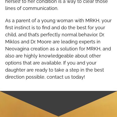
herself to her condition is a way to clear those
lines of communication.
As a parent of a young woman with MRKH, your
first instinct is to find and do the best for your
child, and that’s perfectly normal behavior. Dr.
Miklos and Dr. Moore are leading experts in
Neovagina creation as a solution for MRKH, and
also are highly knowledgeable about other
options that are available. If you and your
daughter are ready to take a step in the best
direction possible, contact us today!