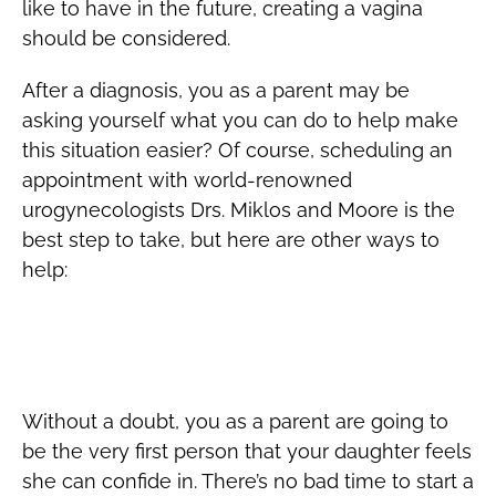
like to have in the future, creating a vagina
should be considered.
After a diagnosis, you as a parent may be
asking yourself what you can do to help make
this situation easier? Of course, scheduling an
appointment with world-renowned
urogynecologists Drs. Miklos and Moore is the
best step to take, but here are other ways to
help:
Daughter Diagnosed with MRKH – Keep
Open Doors of Communication
Without a doubt, you as a parent are going to
be the very first person that your daughter feels
she can confide in. There’s no bad time to start a