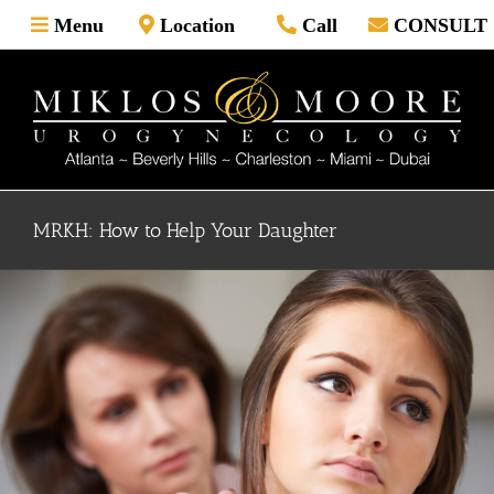
Skip
Menu
Location
Call
CONSULT
to
content
MRKH: How to Help Your Daughter