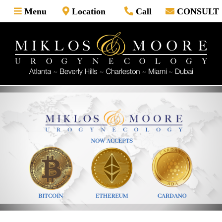
Skip
Menu
Location
Call
CONSULT
to
content