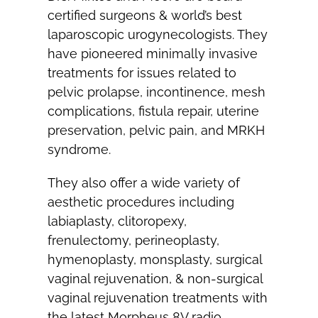
certified surgeons & world’s best
laparoscopic urogynecologists. They
have pioneered minimally invasive
treatments for issues related to
pelvic prolapse, incontinence, mesh
complications, fistula repair, uterine
preservation, pelvic pain, and MRKH
syndrome.
They also offer a wide variety of
aesthetic procedures including
labiaplasty, clitoropexy,
frenulectomy, perineoplasty,
hymenoplasty, monsplasty, surgical
vaginal rejuvenation, & non-surgical
vaginal rejuvenation treatments with
the latest Morpheus 8V radio