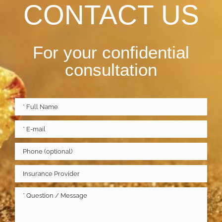
CONTACT US
For your confidential
consultation