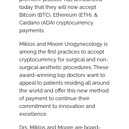
today that they will now accept
Bitcoin (BTC), Ethereum (ETH), &
Cardano (ADA) cryptocurrency
payments.
Miklos and Moore Urogynecology is
among the first practices to accept
cryptocurrency for surgical and non-
surgical aesthetic procedures. These
award-winning top doctors want to
appeal to patients residing all around
the world and offer this new method
of payment to continue their
commitment to innovation and
excellence.
Drs. Miklos and Moore are board-