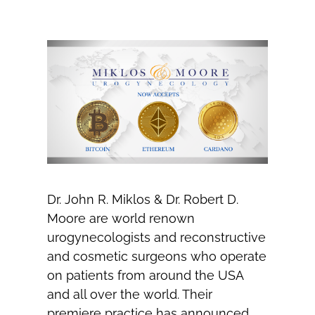
Dr. John R. Miklos & Dr. Robert D.
Moore are world renown
urogynecologists and reconstructive
and cosmetic surgeons who operate
on patients from around the USA
and all over the world. Their
premiere practice has announced