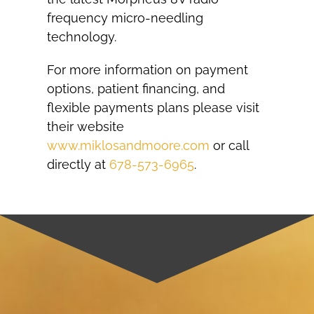
frequency micro-needling
technology.
For more information on payment
options, patient financing, and
flexible payments plans please visit
their website
www.miklosandmoore.com
or call
directly at
678-573-6965
.