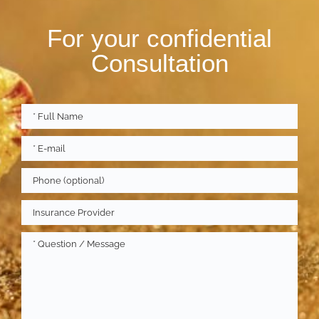
For your confidential
Consultation