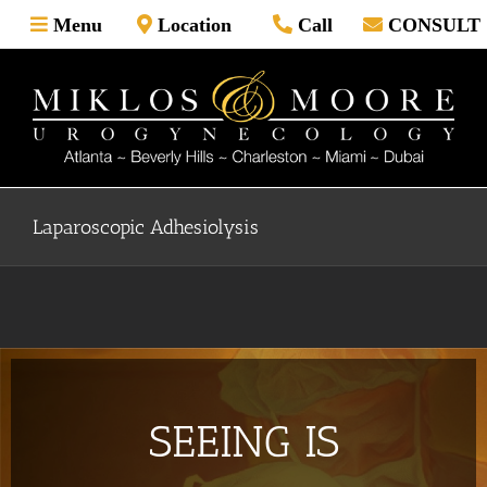
Skip
Menu
Location
Call
CONSULT
to
content
Laparoscopic Adhesiolysis
SEEING IS