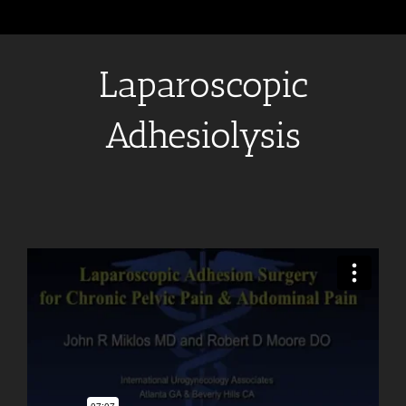
Laparoscopic
Adhesiolysis