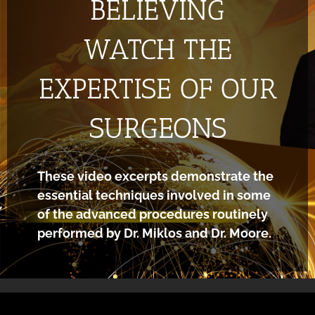
BELIEVING
WATCH THE
EXPERTISE OF OUR
SURGEONS
These video excerpts demonstrate the
essential techniques involved in some
of the advanced procedures routinely
performed by Dr. Miklos and Dr. Moore.