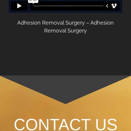
Adhesion Removal Surgery – Adhesion
Removal Surgery
CONTACT US