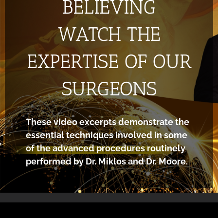
BELIEVING
WATCH THE
EXPERTISE OF OUR
SURGEONS
These video excerpts demonstrate the
essential techniques involved in some
of the advanced procedures routinely
performed by Dr. Miklos and Dr. Moore.