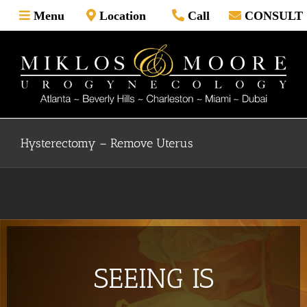
Skip
Menu
Location
Call
CONSULT
to
content
Hysterectomy – Remove Uterus
SEEING IS