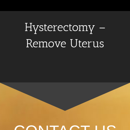
Hysterectomy –
Remove Uterus