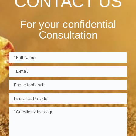
CONTACT US
For your confidential
Consultation