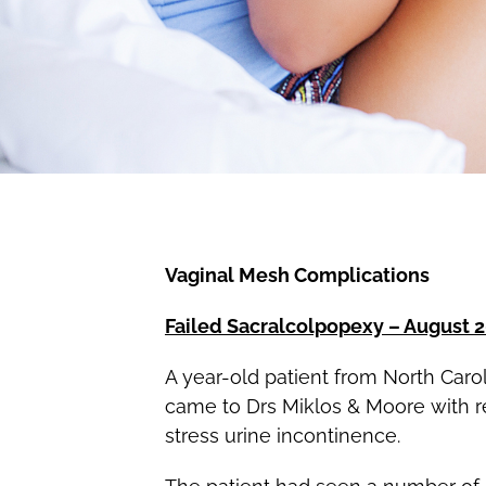
Vaginal Mesh Complications
Failed Sacralcolpopexy – August 
A year-old patient from North Carol
came to Drs Miklos & Moore with rec
stress urine incontinence.