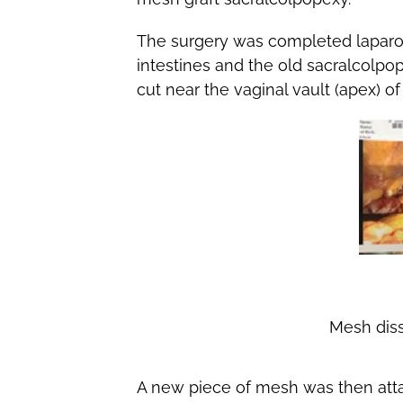
The surgery was completed laparo
intestines and the old sacralcol
cut near the vaginal vault (apex) o
Mesh diss
A new piece of mesh was then atta