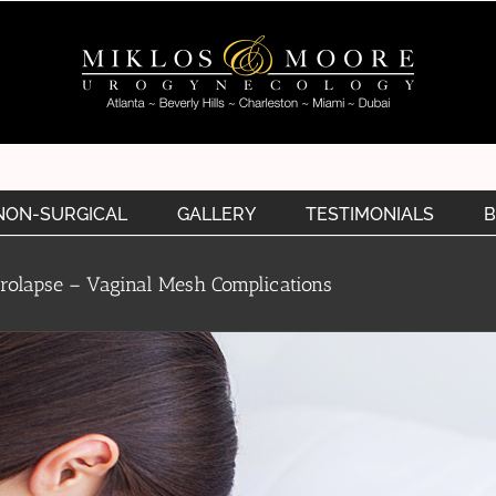
NON-SURGICAL
GALLERY
TESTIMONIALS
B
Prolapse – Vaginal Mesh Complications