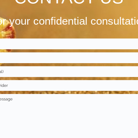
r your confidential consultat