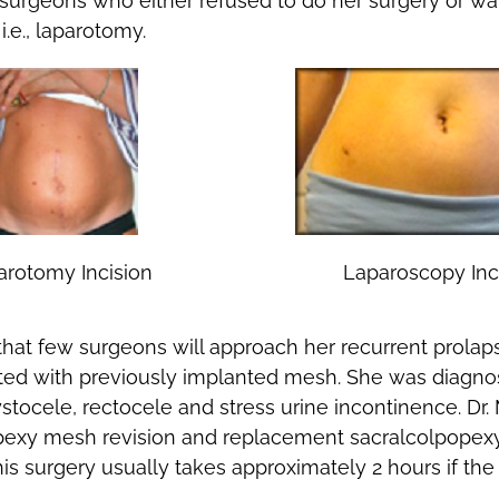
surgeons who either refused to do her surgery or wa
.e., laparotomy.
arotomy Incision
Laparoscopy Inc
t that few surgeons will approach her recurrent prola
ted with previously implanted mesh. She was diagno
ystocele, rectocele and stress urine incontinence. Dr.
exy mesh revision and replacement sacralcolpopexy, 
his surgery usually takes approximately 2 hours if the