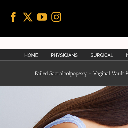
Skip
to
content
HOME
PHYSICIANS
SURGICAL
Failed Sacralcolpopexy – Vaginal Vault 