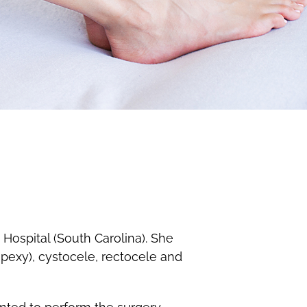
Hospital (South Carolina). She
opexy), cystocele, rectocele and