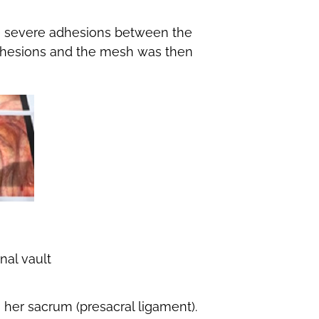
he severe adhesions between the
adhesions and the mesh was then
nal vault
her sacrum (presacral ligament).