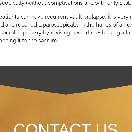
opically (without complications and with only 1 tab
ients can have recurrent vault prolapse, it is very ra
 and repaired laparoscopically in the hands of an e
d sacralcolpopexy by revising her old mesh using a 
ching it to the sacrum.
CONTACT US