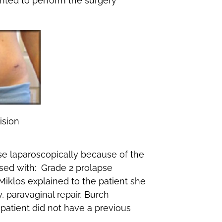
nted to perform the surgery
ision
pse laparoscopically because of the
sed with: Grade 2 prolapse
 Miklos explained to the patient she
paravaginal repair, Burch
 patient did not have a previous