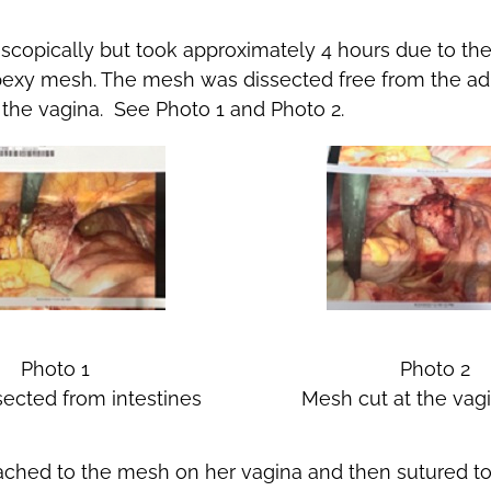
scopically but took approximately 4 hours due to t
popexy mesh. The mesh was dissected free from the 
f the vagina. See Photo 1 and Photo 2.
Photo 1
Photo 2
ected from intestines
Mesh cut at the vagi
ched to the mesh on her vagina and then sutured to 