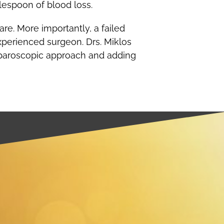
lespoon of blood loss.
re. More importantly, a failed
xperienced surgeon. Drs. Miklos
laparoscopic approach and adding