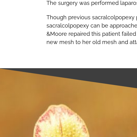
The surgery was performed laparosc
Though previous sacralcolpopexy pat
sacralcolpopexy can be approached
&Moore repaired this patient faile
new mesh to her old mesh and atta