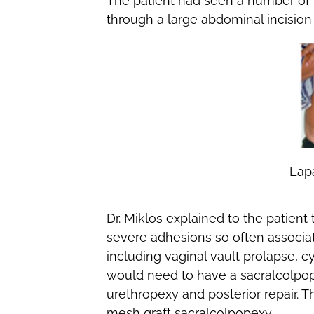
The patient had seen a number of 
through a large abdominal incision i
Lap
Dr. Miklos explained to the patien
severe adhesions so often associa
including vaginal vault prolapse, c
would need to have a sacralcolpop
urethropexy and posterior repair. T
mesh graft sacralcolpopexy.