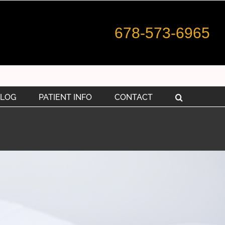
678-573-6965
LOG
PATIENT INFO
CONTACT