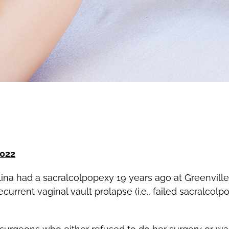
2022
ina had a sacralcolpopexy 19 years ago at Greenville 
urrent vaginal vault prolapse (i.e., failed sacralcolp