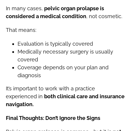
In many cases,
pelvic organ prolapse is
considered a medical condition
, not cosmetic.
That means:
Evaluation is typically covered
Medically necessary surgery is usually
covered
Coverage depends on your plan and
diagnosis
It’s important to work with a practice
experienced in
both clinical care and insurance
navigation.
Final Thoughts: Don’t Ignore the Signs