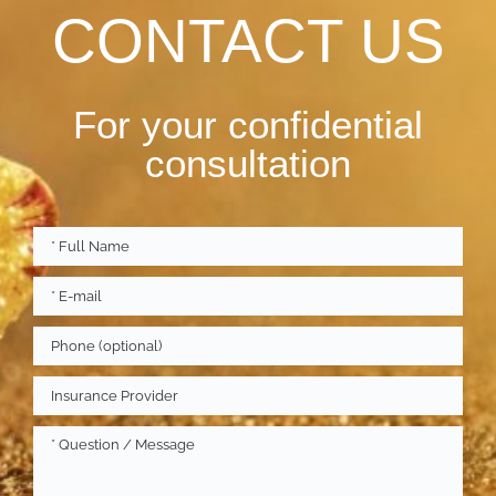
CONTACT US
For your confidential
consultation