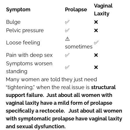
Vaginal
Symptom
Prolapse
Laxity
Bulge
✅
❌
Pelvic pressure
✅
❌
⚠️
Loose feeling
✅
sometimes
Pain with deep sex
✅
❌
Symptoms worsen
✅
❌
standing
Many women are told they just need
“tightening,” when the real issue is
structural
support failure. Just about all women with
vaginal laxity have a mild form of prolapse
specifically a rectocele. Just about all women
with symptomatic prolapse have vaginal laxity
and sexual dysfunction.