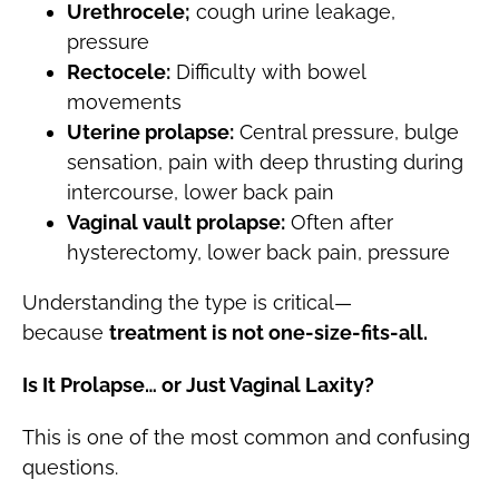
Urethrocele;
cough urine leakage,
pressure
Rectocele:
Difficulty with bowel
movements
Uterine prolapse:
Central pressure, bulge
sensation, pain with deep thrusting during
intercourse, lower back pain
Vaginal vault prolapse:
Often after
hysterectomy, lower back pain, pressure
Understanding the type is critical—
because
treatment is not one-size-fits-all.
Is It Prolapse… or Just Vaginal Laxity?
This is one of the most common and confusing
questions.