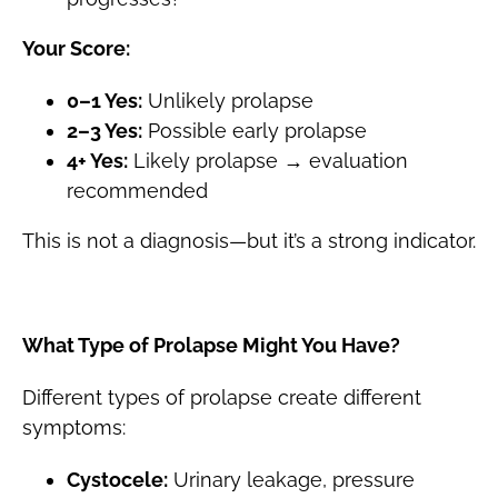
Your Score:
0–1 Yes:
Unlikely prolapse
2–3 Yes:
Possible early prolapse
4+ Yes:
Likely prolapse → evaluation
recommended
This is not a diagnosis—but it’s a strong indicator.
What Type of Prolapse Might You Have?
Different types of prolapse create different
symptoms:
Cystocele:
Urinary leakage, pressure