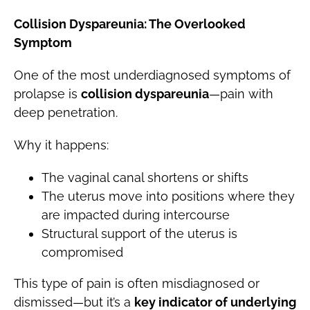
Collision Dyspareunia: The Overlooked
Symptom
One of the most underdiagnosed symptoms of
prolapse is
collision dyspareunia
—pain with
deep penetration.
Why it happens:
The vaginal canal shortens or shifts
The uterus move into positions where they
are impacted during intercourse
Structural support of the uterus is
compromised
This type of pain is often misdiagnosed or
dismissed—but it’s a
key indicator of underlying