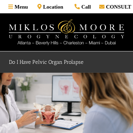
Skip
Menu
Location
Call
CONSULT
to
content
Do I Have Pelvic Organ Prolapse