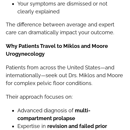
Your symptoms are dismissed or not
clearly explained
The difference between average and expert
care can dramatically impact your outcome.
Why Patients Travel to Miklos and Moore
Urogynecology
Patients from across the United States—and
internationally—seek out Drs. Miklos and Moore
for complex pelvic floor conditions.
Their approach focuses on:
Advanced diagnosis of
multi-
compartment prolapse
Expertise in
revision and failed prior