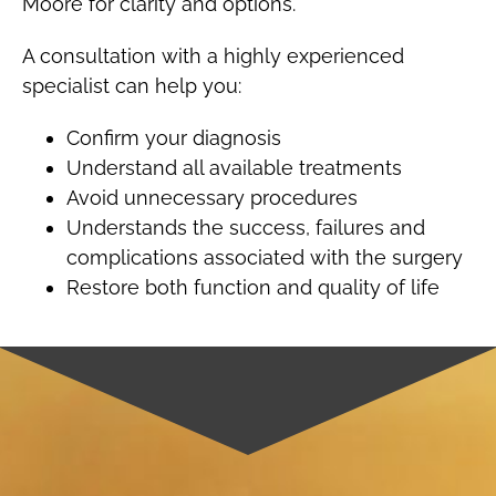
Moore for clarity and options.
A consultation with a highly experienced
specialist can help you:
Confirm your diagnosis
Understand all available treatments
Avoid unnecessary procedures
Understands the success, failures and
complications associated with the surgery
Restore both function and quality of life