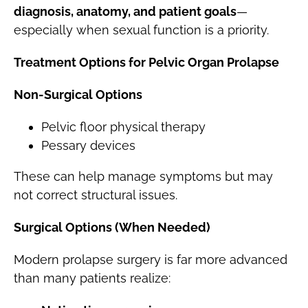
diagnosis, anatomy, and patient goals
—
especially when sexual function is a priority.
Treatment Options for Pelvic Organ Prolapse
Non-Surgical Options
Pelvic floor physical therapy
Pessary devices
These can help manage symptoms but may
not correct structural issues.
Surgical Options (When Needed)
Modern prolapse surgery is far more advanced
than many patients realize: