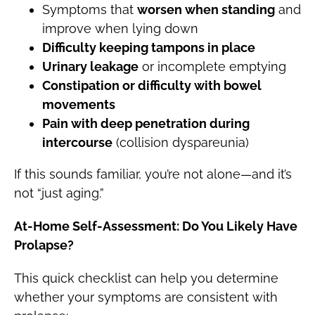
Symptoms that
worsen when standing
and
improve when lying down
Difficulty keeping tampons in place
Urinary leakage
or incomplete emptying
Constipation or difficulty with bowel
movements
Pain with deep penetration during
intercourse
(collision dyspareunia)
If this sounds familiar, you’re not alone—and it’s
not “just aging.”
At-Home Self-Assessment: Do You Likely Have
Prolapse?
This quick checklist can help you determine
whether your symptoms are consistent with