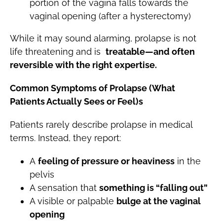
portion of the vagina falls towards the
vaginal opening (after a hysterectomy)
While it may sound alarming, prolapse is not
life threatening and is
treatable—and often
reversible with the right expertise.
Common Symptoms of Prolapse (What
Patients Actually Sees or Feel)s
Patients rarely describe prolapse in medical
terms. Instead, they report:
A
feeling of pressure or heaviness
in the
pelvis
A sensation that
something is “falling out”
A visible or palpable
bulge at the vaginal
opening