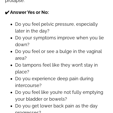
prolapse:
✔️
Answer Yes or No:
Do you feel pelvic pressure, especially
later in the day?
Do your symptoms improve when you lie
down?
Do you feel or see a bulge in the vaginal
area?
Do tampons feel like they won’t stay in
place?
Do you experience deep pain during
intercourse?
Do you feel like you’re not fully emptying
your bladder or bowels?
Do you get lower back pain as the day
progresses?