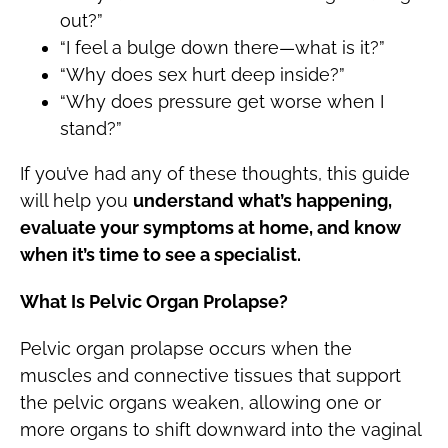
out?”
“I feel a bulge down there—what is it?”
“Why does sex hurt deep inside?”
“Why does pressure get worse when I
stand?”
If you’ve had any of these thoughts, this guide
will help you
understand what’s happening,
evaluate your symptoms at home, and know
when it’s time to see a specialist.
What Is Pelvic Organ Prolapse?
Pelvic organ prolapse occurs when the
muscles and connective tissues that support
the pelvic organs weaken, allowing one or
more organs to shift downward into the vaginal