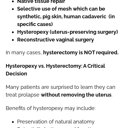
Native tissue repair
Selective use of mesh which can be
synthetic, pig skin, human cadaveric (in
specific cases)
Hysteropexy (uterus-preserving surgery)
Reconstructive vaginal surgery
In many cases,
hysterectomy is NOT required.
Hysteropexy vs. Hysterectomy: A Critical
Decision
Many patients are surprised to learn they can
treat prolapse
without removing the uterus
.
Benefits of hysteropexy may include:
Preservation of natural anatomy