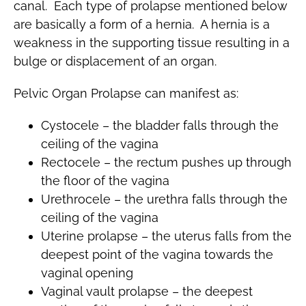
canal. Each type of prolapse mentioned below
are basically a form of a hernia. A hernia is a
weakness in the supporting tissue resulting in a
bulge or displacement of an organ.
Pelvic Organ Prolapse can manifest as:
Cystocele – the bladder falls through the
ceiling of the vagina
Rectocele – the rectum pushes up through
the floor of the vagina
Urethrocele – the urethra falls through the
ceiling of the vagina
Uterine prolapse – the uterus falls from the
deepest point of the vagina towards the
vaginal opening
Vaginal vault prolapse – the deepest