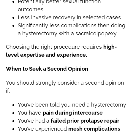
Potentially better sexual function
outcomes
Less invasive recovery in selected cases
Significantly less complications then doing
a hysterectomy with a sacralcolpopexy
Choosing the right procedure requires
high-
level expertise and experience.
When to Seek a Second Opinion
You should strongly consider a second opinion
if:
You’ve been told you need a hysterectomy
You have
pain during intercourse
You’ve had a
failed prior prolapse repair
You’ve experienced
mesh complications