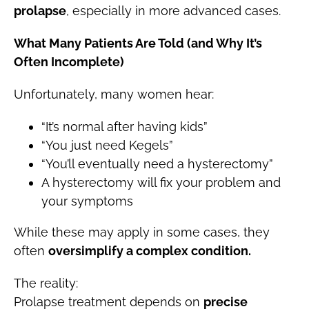
prolapse
, especially in more advanced cases.
What Many Patients Are Told (and Why It’s
Often Incomplete)
Unfortunately, many women hear:
“It’s normal after having kids”
“You just need Kegels”
“You’ll eventually need a hysterectomy”
A hysterectomy will fix your problem and
your symptoms
While these may apply in some cases, they
often
oversimplify a complex condition.
The reality:
Prolapse treatment depends on
precise