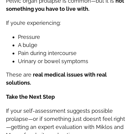
Pelvic organ prolapse is common—but it is
not
something you have to live with.
If you’re experiencing:
Pressure
A bulge
Pain during intercourse
Urinary or bowel symptoms
These are
real medical issues with real
solutions.
Take the Next Step
If your self-assessment suggests possible
prolapse—or if something just doesn’t feel right
—getting an expert evaluation with Miklos and