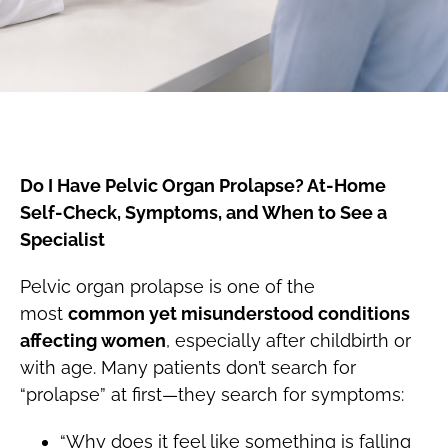
Do I Have Pelvic Organ Prolapse? At-Home
Self-Check, Symptoms, and When to See a
Specialist
Pelvic organ prolapse is one of the
most
common yet misunderstood conditions
affecting women
, especially after childbirth or
with age. Many patients don’t search for
“prolapse” at first—they search for symptoms:
“Why does it feel like something is falling