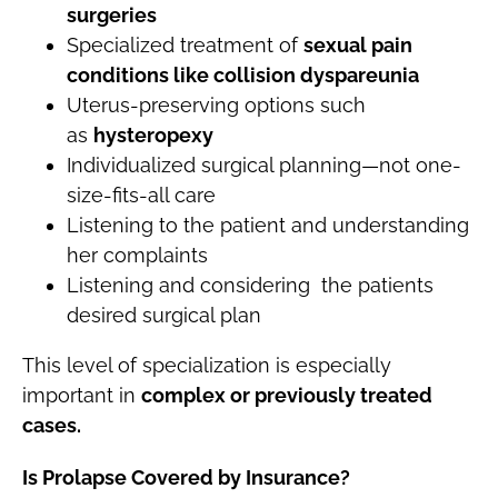
surgeries
Specialized treatment of
sexual pain
conditions like collision dyspareunia
Uterus-preserving options such
as
hysteropexy
Individualized surgical planning—not one-
size-fits-all care
Listening to the patient and understanding
her complaints
Listening and considering the patients
desired surgical plan
This level of specialization is especially
important in
complex or previously treated
cases.
Is Prolapse Covered by Insurance?