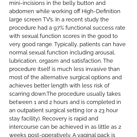
mini-incisions in the belly button and
abdomen while working off High-Definition
large screen TV’s. In a recent study the
procedure had a 97% functional success rate
with sexual function scores in the good to
very good range. Typically, patients can have
normal sexual function including arousal,
lubrication, orgasm and satisfaction. The
procedure itself is much less invasive than
most of the alternative surgical options and
achieves better length with less risk of
scarring down.The procedure usually takes
between 1 and 2 hours and is completed in
an outpatient surgical setting (or a 23 hour
stay facility). Recovery is rapid and
intercourse can be achieved in as little as 2
weeks post-operatively. A vaginal pack is