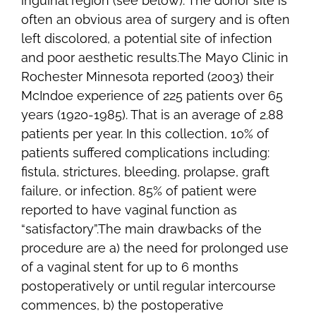
inguinal region (see below). The donor site is
often an obvious area of surgery and is often
left discolored, a potential site of infection
and poor aesthetic results.The Mayo Clinic in
Rochester Minnesota reported (2003) their
McIndoe experience of 225 patients over 65
years (1920-1985). That is an average of 2.88
patients per year. In this collection, 10% of
patients suffered complications including:
fistula, strictures, bleeding, prolapse, graft
failure, or infection. 85% of patient were
reported to have vaginal function as
“satisfactory”.The main drawbacks of the
procedure are a) the need for prolonged use
of a vaginal stent for up to 6 months
postoperatively or until regular intercourse
commences, b) the postoperative