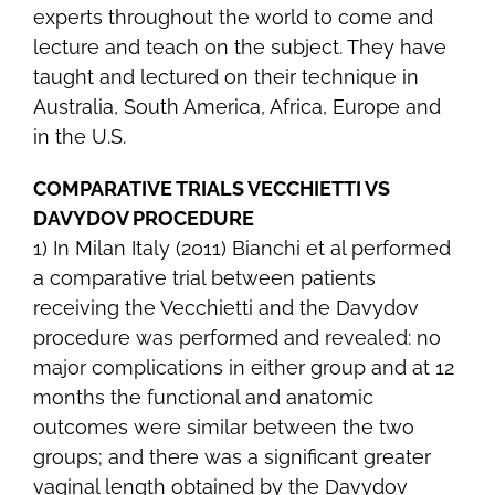
experts throughout the world to come and
lecture and teach on the subject. They have
taught and lectured on their technique in
Australia, South America, Africa, Europe and
in the U.S.
COMPARATIVE TRIALS VECCHIETTI VS
DAVYDOV PROCEDURE
1) In Milan Italy (2011) Bianchi et al performed
a comparative trial between patients
receiving the Vecchietti and the Davydov
procedure was performed and revealed: no
major complications in either group and at 12
months the functional and anatomic
outcomes were similar between the two
groups; and there was a significant greater
vaginal length obtained by the Davydov