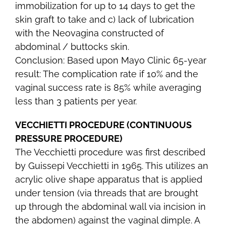
immobilization for up to 14 days to get the
skin graft to take and c) lack of lubrication
with the Neovagina constructed of
abdominal / buttocks skin.
Conclusion: Based upon Mayo Clinic 65-year
result: The complication rate if 10% and the
vaginal success rate is 85% while averaging
less than 3 patients per year.
VECCHIETTI PROCEDURE (CONTINUOUS
PRESSURE PROCEDURE)
The Vecchietti procedure was first described
by Guissepi Vecchietti in 1965. This utilizes an
acrylic olive shape apparatus that is applied
under tension (via threads that are brought
up through the abdominal wall via incision in
the abdomen) against the vaginal dimple. A