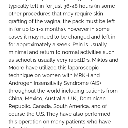
typically left in for just 36-48 hours (in some
other procedures that may require skin
grafting of the vagina, the pack must be left
in for up to 1-2 months), however in some
cases it may need to be changed and left in
for approximately a week. Pain is usually
minimal and return to normal activities such
as school is usually very rapid.Drs. Miklos and
Moore have utilized this laparoscopic
technique on women with MRKH and
Androgen Insensitivity Syndrome (AIS)
throughout the world including patients from
China, Mexico, Australia, U.K., Dominican
Republic, Canada, South America, and of
course the U.S. They have also performed
this operation on many patients who have