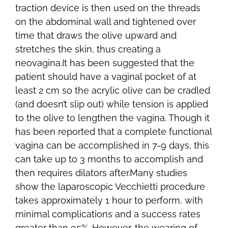
traction device is then used on the threads
on the abdominal wall and tightened over
time that draws the olive upward and
stretches the skin, thus creating a
neovagina.It has been suggested that the
patient should have a vaginal pocket of at
least 2 cm so the acrylic olive can be cradled
(and doesn’t slip out) while tension is applied
to the olive to lengthen the vagina. Though it
has been reported that a complete functional
vagina can be accomplished in 7-9 days, this
can take up to 3 months to accomplish and
then requires dilators after.Many studies
show the laparoscopic Vecchietti procedure
takes approximately 1 hour to perform, with
minimal complications and a success rates
greater than 95%. However, the wearing of