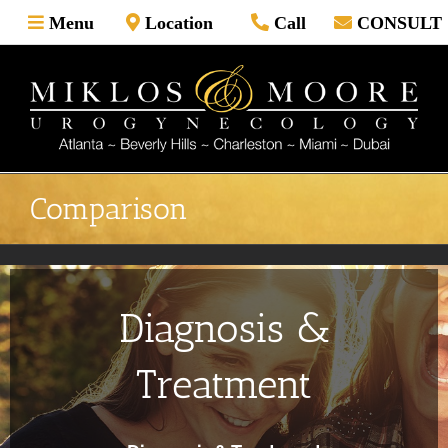
Skip
Menu
Location
Call
CONSULT
to
content
Comparison
Diagnosis &
Treatment