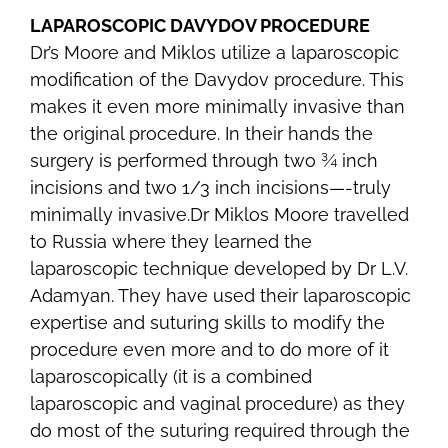
LAPAROSCOPIC DAVYDOV PROCEDURE
Dr’s Moore and Miklos utilize a laparoscopic
modification of the Davydov procedure. This
makes it even more minimally invasive than
the original procedure. In their hands the
surgery is performed through two ¾ inch
incisions and two 1/3 inch incisions—-truly
minimally invasive.Dr Miklos Moore travelled
to Russia where they learned the
laparoscopic technique developed by Dr L.V.
Adamyan. They have used their laparoscopic
expertise and suturing skills to modify the
procedure even more and to do more of it
laparoscopically (it is a combined
laparoscopic and vaginal procedure) as they
do most of the suturing required through the