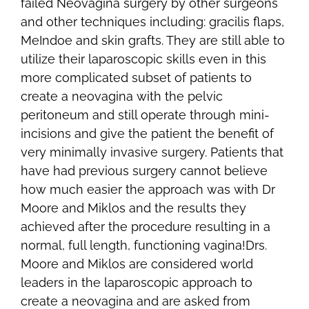
failed Neovagina surgery by other surgeons
and other techniques including: gracilis flaps,
MeIndoe and skin grafts. They are still able to
utilize their laparoscopic skills even in this
more complicated subset of patients to
create a neovagina with the pelvic
peritoneum and still operate through mini-
incisions and give the patient the benefit of
very minimally invasive surgery. Patients that
have had previous surgery cannot believe
how much easier the approach was with Dr
Moore and Miklos and the results they
achieved after the procedure resulting in a
normal, full length, functioning vagina!Drs.
Moore and Miklos are considered world
leaders in the laparoscopic approach to
create a neovagina and are asked from