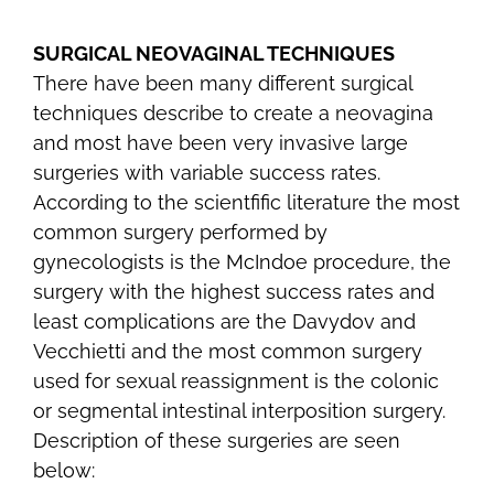
SURGICAL NEOVAGINAL TECHNIQUES
There have been many different surgical
techniques describe to create a neovagina
and most have been very invasive large
surgeries with variable success rates.
According to the scientfific literature the most
common surgery performed by
gynecologists is the McIndoe procedure, the
surgery with the highest success rates and
least complications are the Davydov and
Vecchietti and the most common surgery
used for sexual reassignment is the colonic
or segmental intestinal interposition surgery.
Description of these surgeries are seen
below: