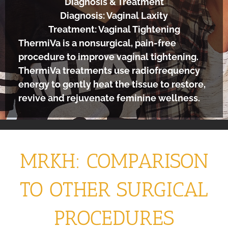
Diagnosis & Treatment
Diagnosis: Vaginal Laxity
Treatment: Vaginal Tightening
ThermiVa is a nonsurgical, pain-free
procedure to improve vaginal tightening.
ThermiVa treatments use radiofrequency
energy to gently heat the tissue to restore,
revive and rejuvenate feminine wellness.
MRKH: COMPARISON
TO OTHER SURGICAL
PROCEDURES