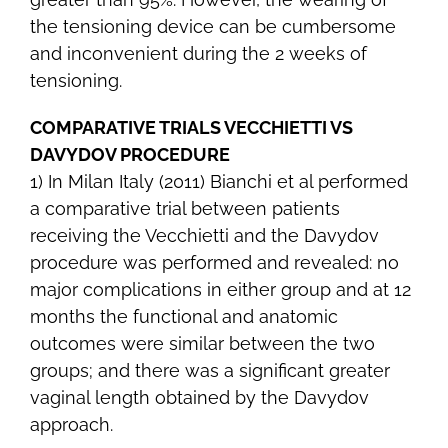
the tensioning device can be cumbersome
and inconvenient during the 2 weeks of
tensioning.
COMPARATIVE TRIALS VECCHIETTI VS
DAVYDOV PROCEDURE
1) In Milan Italy (2011) Bianchi et al performed
a comparative trial between patients
receiving the Vecchietti and the Davydov
procedure was performed and revealed: no
major complications in either group and at 12
months the functional and anatomic
outcomes were similar between the two
groups; and there was a significant greater
vaginal length obtained by the Davydov
approach.