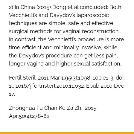
2) In China (2015) Dong et al concluded: Both
Vecchietti’s and Davydov’s laparoscopic
techniques are simple, safe and effective
surgical methods for vaginal reconstruction.
In contrast, the Vecchietti’s procedure is more
time efficient and minimally invasive, while
the Davydov’s procedure can get less pain,
longer vagina and higher sexual satisfaction.
Fertil Steril. 2011 Mar 1;95(3):1098-100.e1-3. doi:
10.1016/j.fertnstert.2010.11.032. Epub 2010 Dec
17.
Zhonghua Fu Chan Ke Za Zhi. 2015
Apr;50(4):278-82.