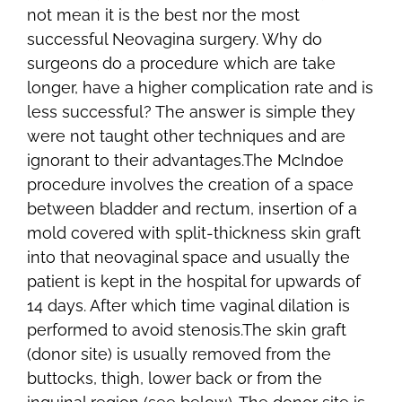
not mean it is the best nor the most
successful Neovagina surgery. Why do
surgeons do a procedure which are take
longer, have a higher complication rate and is
less successful? The answer is simple they
were not taught other techniques and are
ignorant to their advantages.The McIndoe
procedure involves the creation of a space
between bladder and rectum, insertion of a
mold covered with split-thickness skin graft
into that neovaginal space and usually the
patient is kept in the hospital for upwards of
14 days. After which time vaginal dilation is
performed to avoid stenosis.The skin graft
(donor site) is usually removed from the
buttocks, thigh, lower back or from the