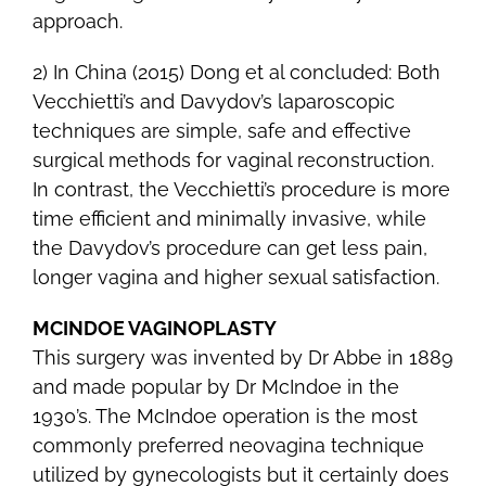
approach.
2) In China (2015) Dong et al concluded: Both
Vecchietti’s and Davydov’s laparoscopic
techniques are simple, safe and effective
surgical methods for vaginal reconstruction.
In contrast, the Vecchietti’s procedure is more
time efficient and minimally invasive, while
the Davydov’s procedure can get less pain,
longer vagina and higher sexual satisfaction.
MCINDOE VAGINOPLASTY
This surgery was invented by Dr Abbe in 1889
and made popular by Dr McIndoe in the
1930’s. The McIndoe operation is the most
commonly preferred neovagina technique
utilized by gynecologists but it certainly does