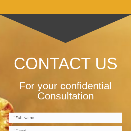
CONTACT US
For your confidential
Consultation