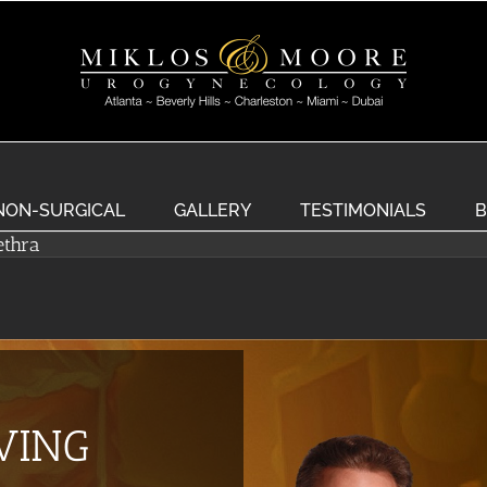
NON-SURGICAL
GALLERY
TESTIMONIALS
B
ethra
EVING