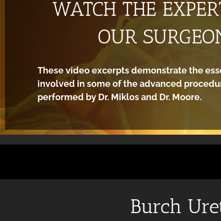
WATCH THE EXPERT
OUR SURGEO
These video excerpts demonstrate the ess
involved in some of the advanced procedur
performed by Dr. Miklos and Dr. Moore.
Burch Ure