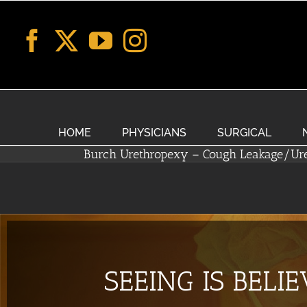
Skip
to
content
HOME
PHYSICIANS
SURGICAL
Burch Urethropexy – Cough Leakage/Ur
SEEING IS BELI