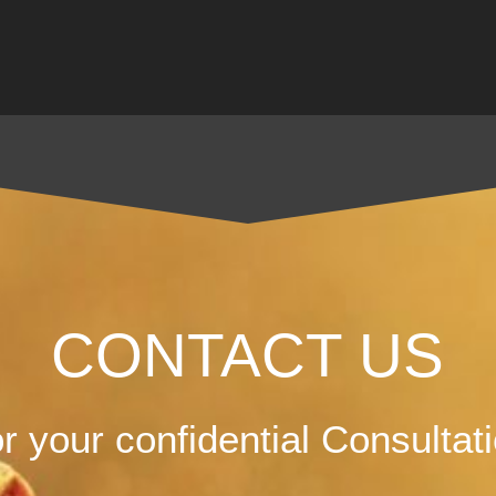
CONTACT US
r your confidential Consultat