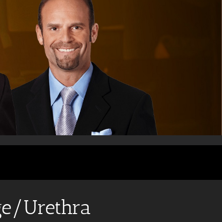
ge/Urethra