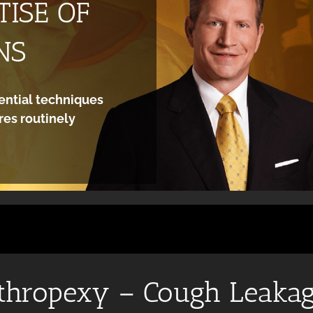
ISE OF
NS
ential techniques
es routinely
thropexy – Cough Leaka