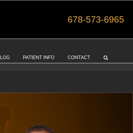
678-573-6965
LOG
PATIENT INFO
CONTACT