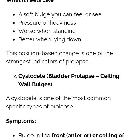
A soft bulge you can feel or see
Pressure or heaviness
Worse when standing
Better when lying down
This position-based change is one of the
strongest indicators of prolapse.
Cystocele (Bladder Prolapse – Ceiling
Wall Bulges)
A cystocele is one of the most common
specific types of prolapse.
Symptoms:
Bulge in the
front (anterior) or ceiling of