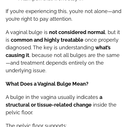
If you’re experiencing this, you’re not alone—and
you’re right to pay attention.
A vaginal bulge is
not considered normal
, but it
is
common and highly treatable
once properly
diagnosed. The key is understanding
what’s
causing it
, because not all bulges are the same
—and treatment depends entirely on the
underlying issue.
What Does a Vaginal Bulge Mean?
A bulge in the vagina usually indicates
a
structural or tissue-related change
inside the
pelvic floor.
The pelvic floor supports: