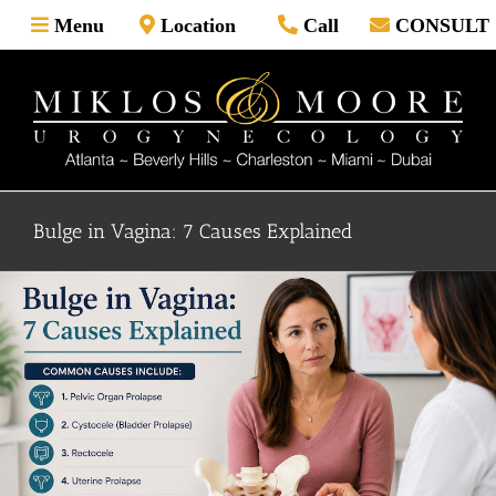
Skip
Menu
Location
Call
CONSULT
to
content
Bulge in Vagina: 7 Causes Explained