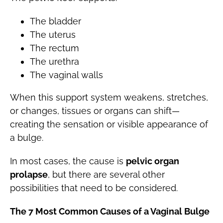
The bladder
The uterus
The rectum
The urethra
The vaginal walls
When this support system weakens, stretches,
or changes, tissues or organs can shift—
creating the sensation or visible appearance of
a bulge.
In most cases, the cause is
pelvic organ
prolapse
, but there are several other
possibilities that need to be considered.
The 7 Most Common Causes of a Vaginal Bulge