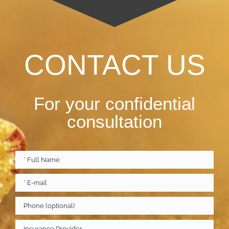
CONTACT US
For your confidential
consultation