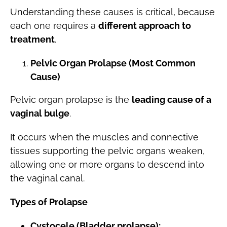
Understanding these causes is critical, because
each one requires a
different approach to
treatment
.
Pelvic Organ Prolapse (Most Common
Cause)
Pelvic organ prolapse is the
leading cause of a
vaginal bulge
.
It occurs when the muscles and connective
tissues supporting the pelvic organs weaken,
allowing one or more organs to descend into
the vaginal canal.
Types of Prolapse
Cystocele (Bladder prolapse):