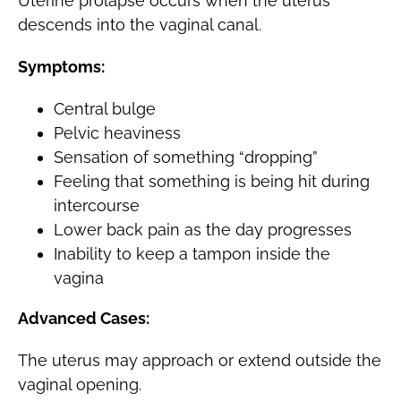
Uterine prolapse occurs when the uterus
descends into the vaginal canal.
Symptoms:
Central bulge
Pelvic heaviness
Sensation of something “dropping”
Feeling that something is being hit during
intercourse
Lower back pain as the day progresses
Inability to keep a tampon inside the
vagina
Advanced Cases:
The uterus may approach or extend outside the
vaginal opening.