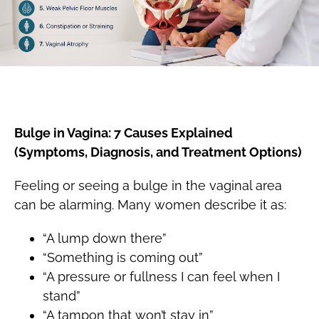
Bulge in Vagina: 7 Causes Explained
(Symptoms, Diagnosis, and Treatment Options)
Feeling or seeing a bulge in the vaginal area
can be alarming. Many women describe it as:
“A lump down there”
“Something is coming out”
“A pressure or fullness I can feel when I
stand”
“A tampon that won’t stay in”