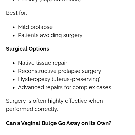
Best for:
Mild prolapse
Patients avoiding surgery
Surgical Options
Native tissue repair
Reconstructive prolapse surgery
Hysteropexy (uterus-preserving)
Advanced repairs for complex cases
Surgery is often highly effective when
performed correctly.
Can a Vaginal Bulge Go Away on Its Own?