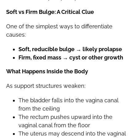
Soft vs Firm Bulge: A Critical Clue
One of the simplest ways to differentiate
causes:
Soft, reducible bulge → likely prolapse
Firm, fixed mass → cyst or other growth
What Happens Inside the Body
As support structures weaken:
The bladder falls into the vagina canal
from the ceiling
The rectum pushes upward into the
vaginal canal from the floor
The uterus may descend into the vaginal