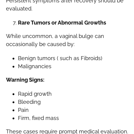
Persistent symptoms after recovery should be
evaluated.
Rare Tumors or Abnormal Growths
While uncommon, a vaginal bulge can
occasionally be caused by:
Benign tumors ( such as Fibroids)
Malignancies
Warning Signs:
Rapid growth
Bleeding
Pain
Firm, fixed mass
These cases require prompt medical evaluation.