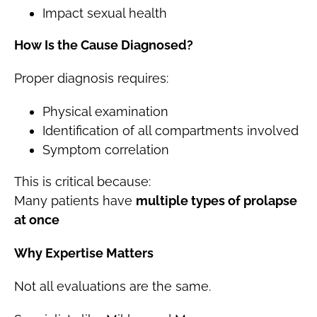
Impact sexual health
How Is the Cause Diagnosed?
Proper diagnosis requires:
Physical examination
Identification of all compartments involved
Symptom correlation
This is critical because:
Many patients have
multiple types of prolapse
at once
Why Expertise Matters
Not all evaluations are the same.