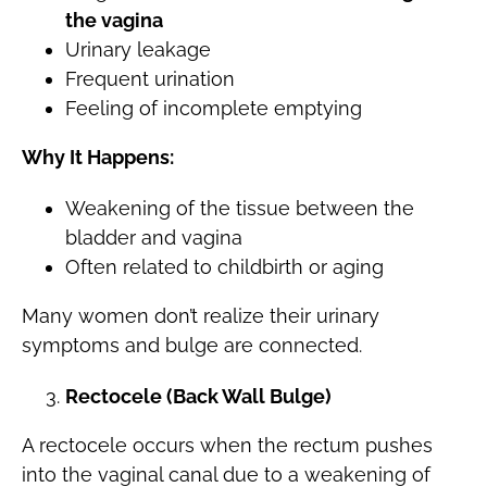
the vagina
Urinary leakage
Frequent urination
Feeling of incomplete emptying
Why It Happens:
Weakening of the tissue between the
bladder and vagina
Often related to childbirth or aging
Many women don’t realize their urinary
symptoms and bulge are connected.
Rectocele (Back Wall Bulge)
A rectocele occurs when the rectum pushes
into the vaginal canal due to a weakening of