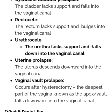
The bladder lacks support and falls into
the vaginal canal
Rectocele:
The rectum lacks support and bulges into
the vaginal canal
Urethrocele
The urethra lacks support and falls
down into the vaginal canal
Uterine prolapse:
The uterus descends downward into the
vaginal canal
Vaginal vault prolapse:
Occurs after hysterectomy – the deepest
part of the vagina known as the apex/vault
falls downward into the vaginal canal
What It Feels Like