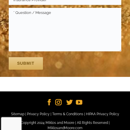
Sitemap
|
Privacy Policy
|
Terms & Conditions
|
HIPAA Privacy Policy
Copyright 2024 Miklos and Moore | All Rights Reserved |
MiklosandMoore.com