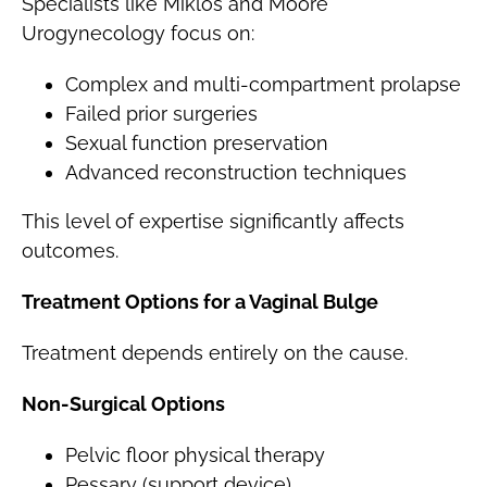
Specialists like Miklos and Moore
Urogynecology focus on:
Complex and multi-compartment prolapse
Failed prior surgeries
Sexual function preservation
Advanced reconstruction techniques
This level of expertise significantly affects
outcomes.
Treatment Options for a Vaginal Bulge
Treatment depends entirely on the cause.
Non-Surgical Options
Pelvic floor physical therapy
Pessary (support device)