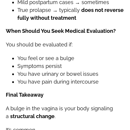
Mild postpartum cases → sometimes
True prolapse → typically
does not reverse
fully without treatment
When Should You Seek Medical Evaluation?
You should be evaluated if:
You feel or see a bulge
Symptoms persist
You have urinary or bowel issues
You have pain during intercourse
Final Takeaway
A bulge in the vagina is your body signaling
a
structural change
.
It’s common