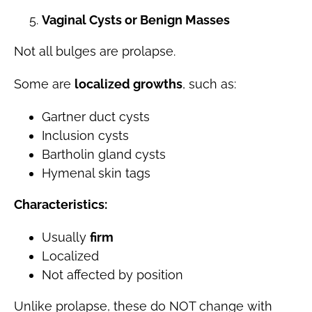
Vaginal Cysts or Benign Masses
Not all bulges are prolapse.
Some are
localized growths
, such as:
Gartner duct cysts
Inclusion cysts
Bartholin gland cysts
Hymenal skin tags
Characteristics:
Usually
firm
Localized
Not affected by position
Unlike prolapse, these do NOT change with