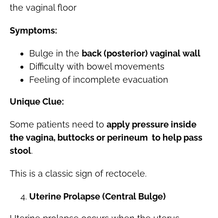
the vaginal floor
Symptoms:
Bulge in the
back (posterior) vaginal wall
Difficulty with bowel movements
Feeling of incomplete evacuation
Unique Clue:
Some patients need to
apply pressure inside
the vagina, buttocks or perineum to help pass
stool
.
This is a classic sign of rectocele.
Uterine Prolapse (Central Bulge)