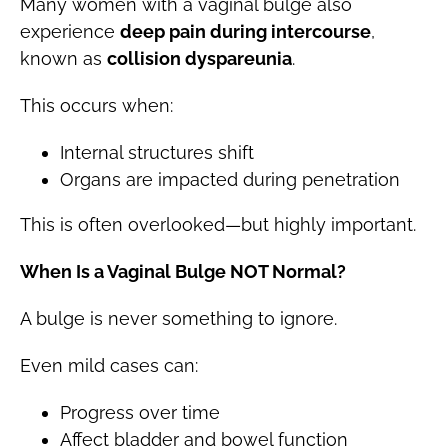
Many women with a vaginal bulge also
experience
deep pain during intercourse
,
known as
collision dyspareunia
.
This occurs when:
Internal structures shift
Organs are impacted during penetration
This is often overlooked—but highly important.
When Is a Vaginal Bulge NOT Normal?
A bulge is never something to ignore.
Even mild cases can:
Progress over time
Affect bladder and bowel function