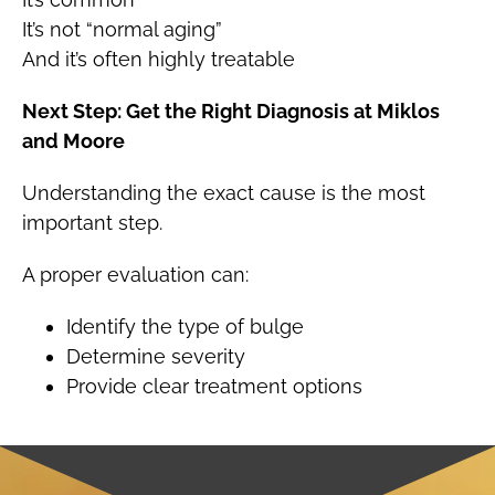
It’s not “normal aging”
And it’s often highly treatable
Next Step: Get the Right Diagnosis at Miklos
and Moore
Understanding the exact cause is the most
important step.
A proper evaluation can:
Identify the type of bulge
Determine severity
Provide clear treatment options