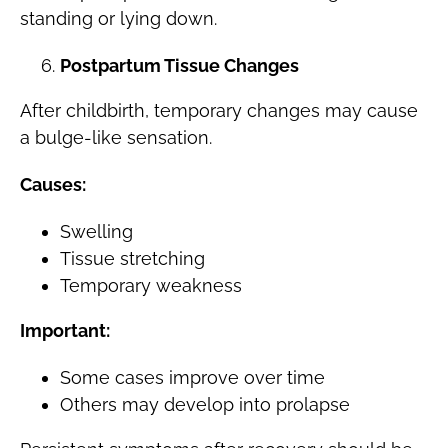
standing or lying down.
Postpartum Tissue Changes
After childbirth, temporary changes may cause
a bulge-like sensation.
Causes:
Swelling
Tissue stretching
Temporary weakness
Important:
Some cases improve over time
Others may develop into prolapse