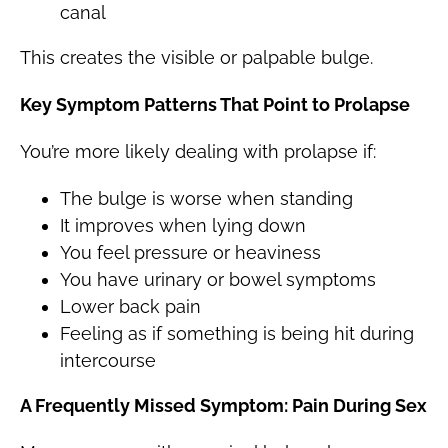
canal
This creates the visible or palpable bulge.
Key Symptom Patterns That Point to Prolapse
You’re more likely dealing with prolapse if:
The bulge is worse when standing
It improves when lying down
You feel pressure or heaviness
You have urinary or bowel symptoms
Lower back pain
Feeling as if something is being hit during
intercourse
A Frequently Missed Symptom: Pain During Sex