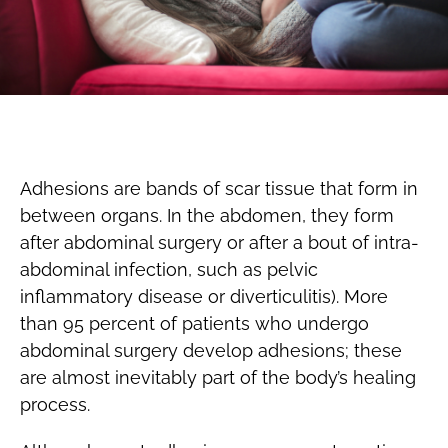
Adhesions are bands of scar tissue that form in
between organs. In the abdomen, they form
after abdominal surgery or after a bout of intra-
abdominal infection, such as pelvic
inflammatory disease or diverticulitis). More
than 95 percent of patients who undergo
abdominal surgery develop adhesions; these
are almost inevitably part of the body’s healing
process.