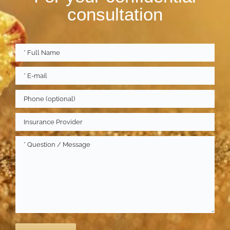
consultation