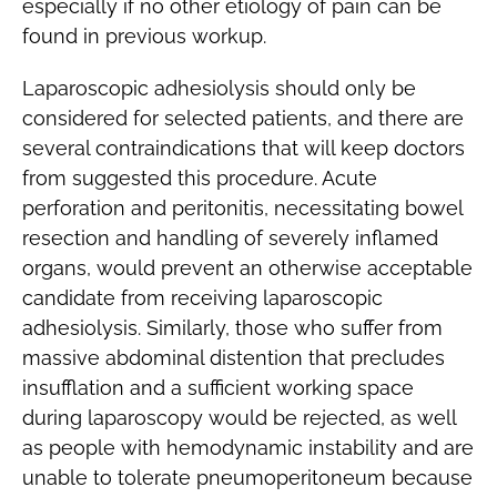
especially if no other etiology of pain can be
found in previous workup.
Laparoscopic adhesiolysis should only be
considered for selected patients, and there are
several contraindications that will keep doctors
from suggested this procedure. Acute
perforation and peritonitis, necessitating bowel
resection and handling of severely inflamed
organs, would prevent an otherwise acceptable
candidate from receiving laparoscopic
adhesiolysis. Similarly, those who suffer from
massive abdominal distention that precludes
insufflation and a sufficient working space
during laparoscopy would be rejected, as well
as people with hemodynamic instability and are
unable to tolerate pneumoperitoneum because