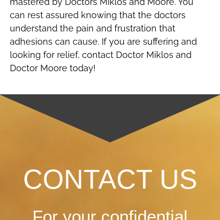
mastered by Doctors Miklos and Moore. You
can rest assured knowing that the doctors
understand the pain and frustration that
adhesions can cause. If you are suffering and
looking for relief, contact Doctor Miklos and
Doctor Moore today!
CONTACT US
For your confidential