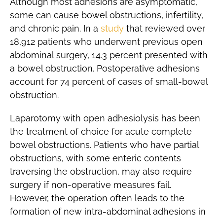
Although most adhesions are asymptomatic,
some can cause bowel obstructions, infertility,
and chronic pain. In a
study
that reviewed over
18,912 patients who underwent previous open
abdominal surgery, 14.3 percent presented with
a bowel obstruction. Postoperative adhesions
account for 74 percent of cases of small-bowel
obstruction.
Laparotomy with open adhesiolysis has been
the treatment of choice for acute complete
bowel obstructions. Patients who have partial
obstructions, with some enteric contents
traversing the obstruction, may also require
surgery if non-operative measures fail.
However, the operation often leads to the
formation of new intra-abdominal adhesions in