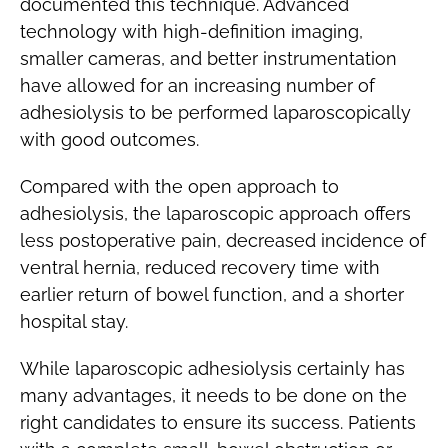
documented this technique. Advanced
technology with high-definition imaging,
smaller cameras, and better instrumentation
have allowed for an increasing number of
adhesiolysis to be performed laparoscopically
with good outcomes.
Compared with the open approach to
adhesiolysis, the laparoscopic approach offers
less postoperative pain, decreased incidence of
ventral hernia, reduced recovery time with
earlier return of bowel function, and a shorter
hospital stay.
While laparoscopic adhesiolysis certainly has
many advantages, it needs to be done on the
right candidates to ensure its success. Patients