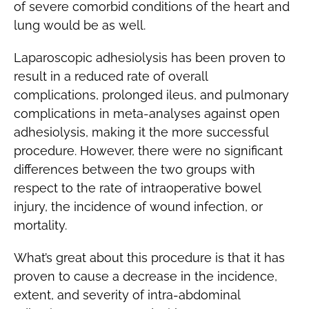
of severe comorbid conditions of the heart and
lung would be as well.
Laparoscopic adhesiolysis has been proven to
result in a reduced rate of overall
complications, prolonged ileus, and pulmonary
complications in meta-analyses against open
adhesiolysis, making it the more successful
procedure. However, there were no significant
differences between the two groups with
respect to the rate of intraoperative bowel
injury, the incidence of wound infection, or
mortality.
What’s great about this procedure is that it has
proven to cause a decrease in the incidence,
extent, and severity of intra-abdominal