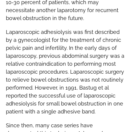
10-30 percent of patients, which may
necessitate another laparotomy for recurrent
bowel obstruction in the future.
Laparoscopic adhesiolysis was first described
by a gynecologist for the treatment of chronic
pelvic pain and infertility. In the early days of
laparoscopy, previous abdominal surgery was a
relative contraindication to performing most
laparoscopic procedures. Laparoscopic surgery
to relieve bowel obstructions was not routinely
performed. However, in 1991, Bastug et al
reported the successful use of laparoscopic
adhesiolysis for small bowel obstruction in one
patient with a single adhesive band.
Since then, many case series have