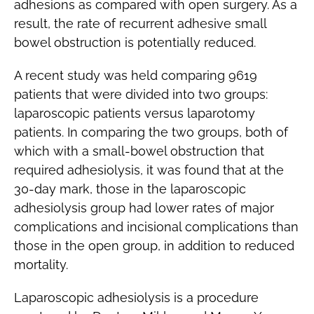
adhesions as compared with open surgery. As a
result, the rate of recurrent adhesive small
bowel obstruction is potentially reduced.
A recent study was held comparing 9619
patients that were divided into two groups:
laparoscopic patients versus laparotomy
patients. In comparing the two groups, both of
which with a small-bowel obstruction that
required adhesiolysis, it was found that at the
30-day mark, those in the laparoscopic
adhesiolysis group had lower rates of major
complications and incisional complications than
those in the open group, in addition to reduced
mortality.
Laparoscopic adhesiolysis is a procedure