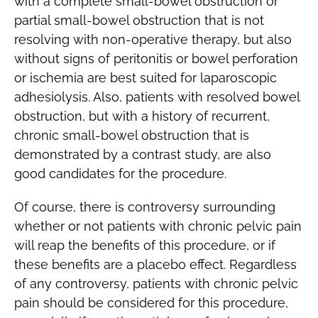
with a complete small-bowel obstruction or
partial small-bowel obstruction that is not
resolving with non-operative therapy, but also
without signs of peritonitis or bowel perforation
or ischemia are best suited for laparoscopic
adhesiolysis. Also, patients with resolved bowel
obstruction, but with a history of recurrent,
chronic small-bowel obstruction that is
demonstrated by a contrast study, are also
good candidates for the procedure.
Of course, there is controversy surrounding
whether or not patients with chronic pelvic pain
will reap the benefits of this procedure, or if
these benefits are a placebo effect. Regardless
of any controversy, patients with chronic pelvic
pain should be considered for this procedure,